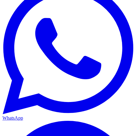
WhatsApp