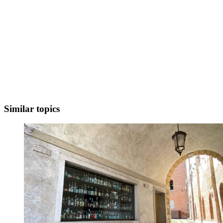
Similar topics