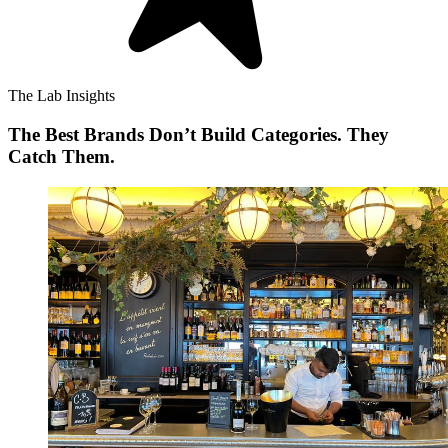
The Lab Insights
The Best Brands Don’t Build Categories. They
Catch Them.