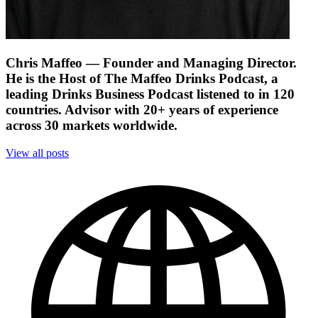
Chris Maffeo
— Founder and Managing Director.
He is the Host of The Maffeo Drinks Podcast, a
leading Drinks Business Podcast listened to in 120
countries. Advisor with 20+ years of experience
across 30 markets worldwide.
View all posts