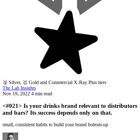
🥈 Silver, 🥇 Gold and Commercial X-Ray Plus tiers
The Lab Insights
Nov 19, 2022
4 min read
<#021> Is your drinks brand relevant to distributors
and bars? Its success depends only on that.
small, consistent habits to build your brand bottom-up