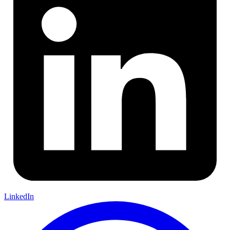
LinkedIn