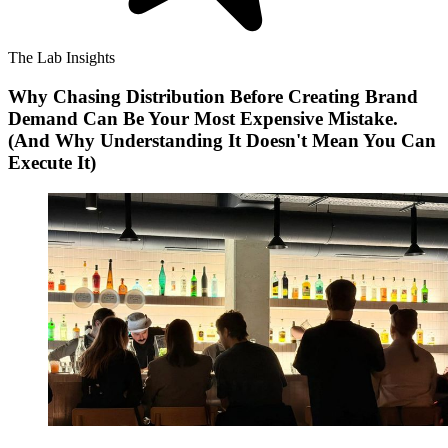
The Lab Insights
Why Chasing Distribution Before Creating Brand
Demand Can Be Your Most Expensive Mistake.
(And Why Understanding It Doesn't Mean You Can
Execute It)