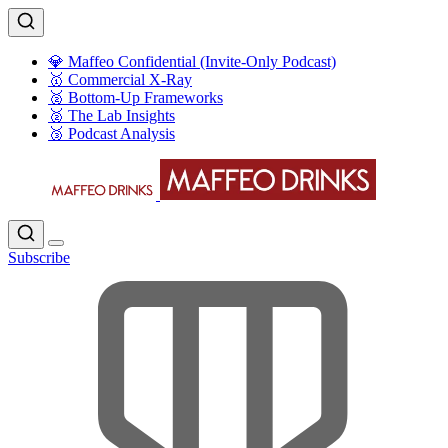
💎 Maffeo Confidential (Invite-Only Podcast)
🥇 Commercial X-Ray
🥈 Bottom-Up Frameworks
🥈 The Lab Insights
🥉 Podcast Analysis
Subscribe