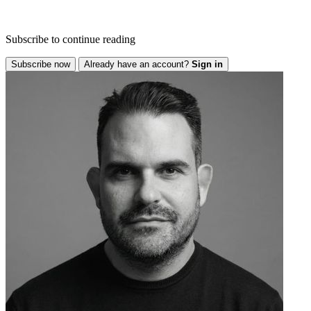
Subscribe to continue reading
Subscribe now
Already have an account?
Sign in