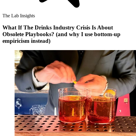
The Lab Insights
What If The Drinks Industry Crisis Is About
Obsolete Playbooks? (and why I use bottom-up
empiricism instead)