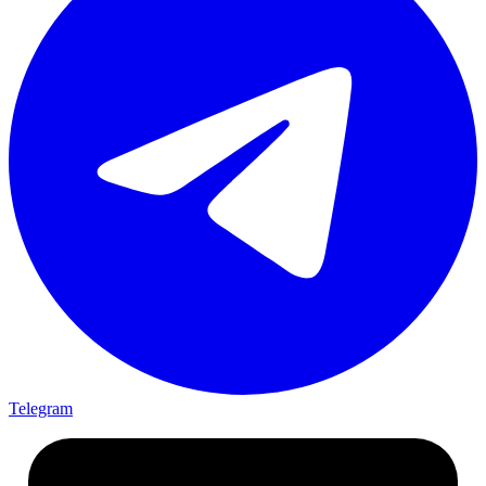
Telegram