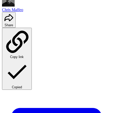
Chris Maffeo
Share
Copy link
Copied