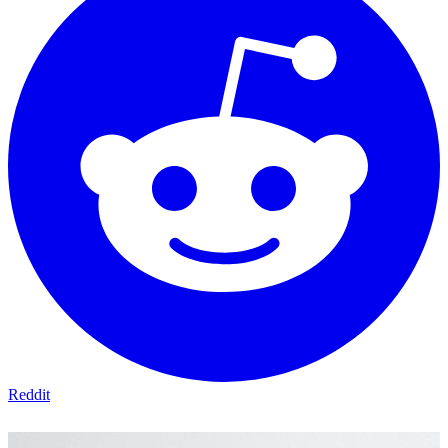
Reddit