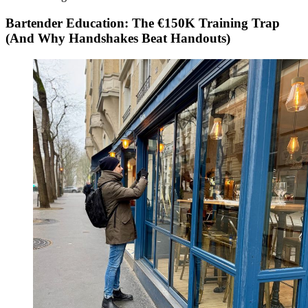
Bartender Education: The €150K Training Trap
(And Why Handshakes Beat Handouts)