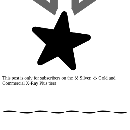
This post is only for subscribers on the
🥈 Silver, 🥇 Gold and
Commercial X-Ray Plus tiers