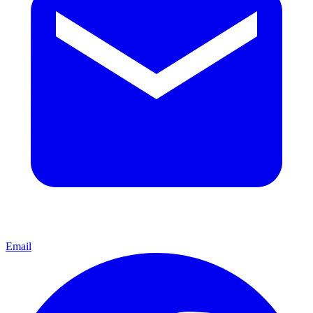
Email