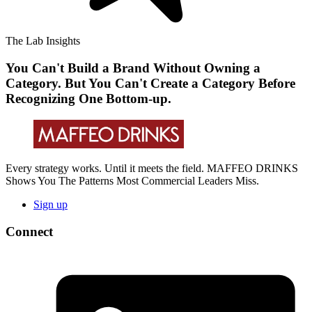
The Lab Insights
You Can't Build a Brand Without Owning a
Category. But You Can't Create a Category Before
Recognizing One Bottom-up.
Every strategy works. Until it meets the field. MAFFEO DRINKS
Shows You The Patterns Most Commercial Leaders Miss.
Sign up
Connect