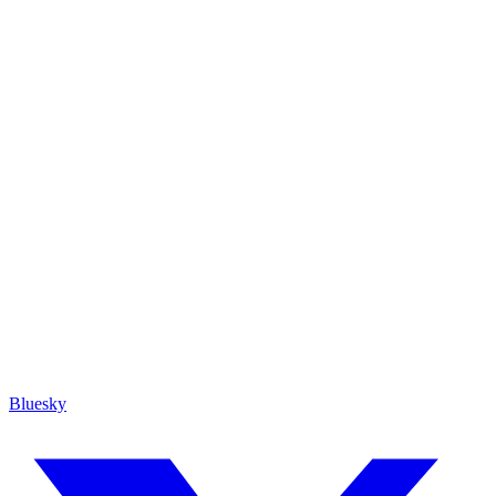
Bluesky