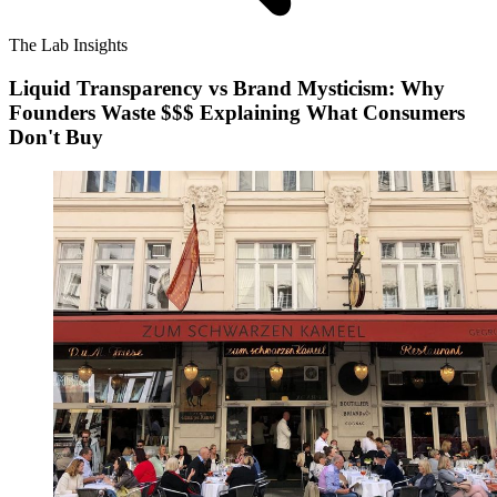
The Lab Insights
Liquid Transparency vs Brand Mysticism: Why
Founders Waste $$$ Explaining What Consumers
Don't Buy