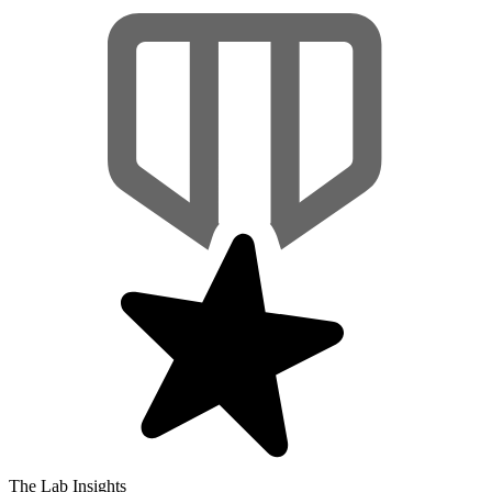
The Lab Insights