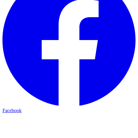
Facebook