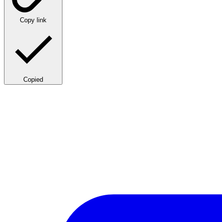
Copy link
Copied