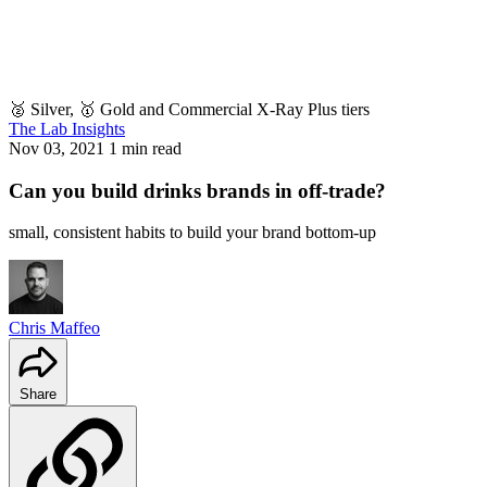
🥈 Silver, 🥇 Gold and Commercial X-Ray Plus tiers
The Lab Insights
Nov 03, 2021
1 min read
Can you build drinks brands in off-trade?
small, consistent habits to build your brand bottom-up
Chris Maffeo
Share