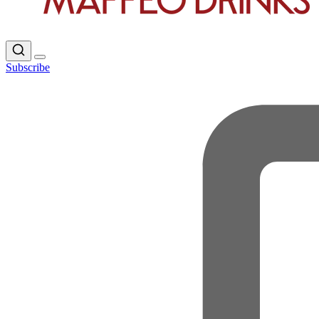
Subscribe