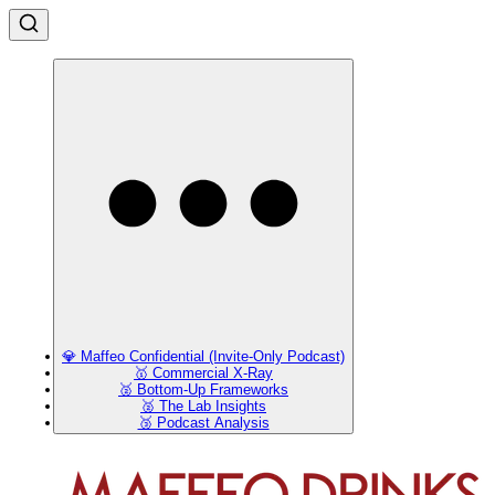
💎 Maffeo Confidential (Invite-Only Podcast)
🥇 Commercial X-Ray
🥈 Bottom-Up Frameworks
🥈 The Lab Insights
🥉 Podcast Analysis