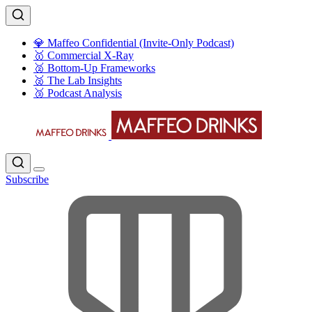
💎 Maffeo Confidential (Invite-Only Podcast)
🥇 Commercial X-Ray
🥈 Bottom-Up Frameworks
🥈 The Lab Insights
🥉 Podcast Analysis
Subscribe