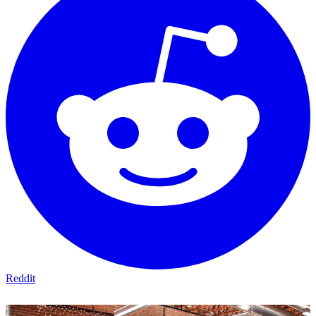
Reddit