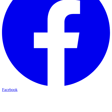
Facebook