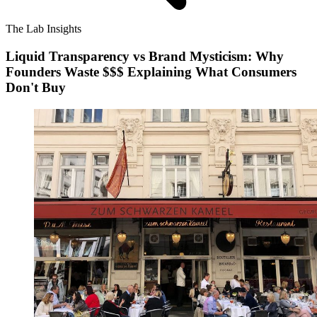
The Lab Insights
Liquid Transparency vs Brand Mysticism: Why
Founders Waste $$$ Explaining What Consumers
Don't Buy