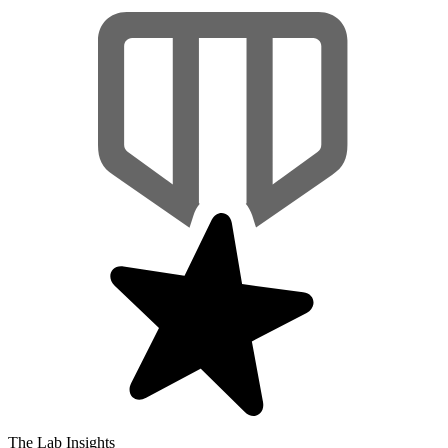
The Lab Insights