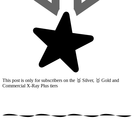
This post is only for subscribers on the
🥈 Silver, 🥇 Gold and
Commercial X-Ray Plus tiers