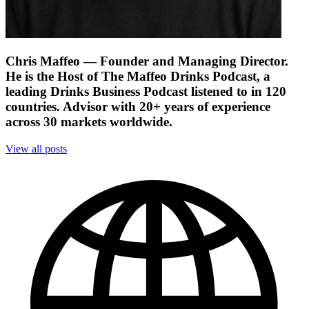
Chris Maffeo
— Founder and Managing Director.
He is the Host of The Maffeo Drinks Podcast, a
leading Drinks Business Podcast listened to in 120
countries. Advisor with 20+ years of experience
across 30 markets worldwide.
View all posts