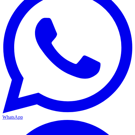
WhatsApp