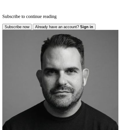
Subscribe to continue reading
Subscribe now
Already have an account?
Sign in