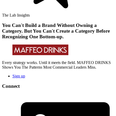
The Lab Insights
You Can't Build a Brand Without Owning a
Category. But You Can't Create a Category Before
Recognizing One Bottom-up.
Every strategy works. Until it meets the field. MAFFEO DRINKS
Shows You The Patterns Most Commercial Leaders Miss.
Sign up
Connect