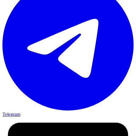
Telegram