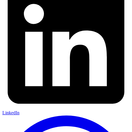
LinkedIn