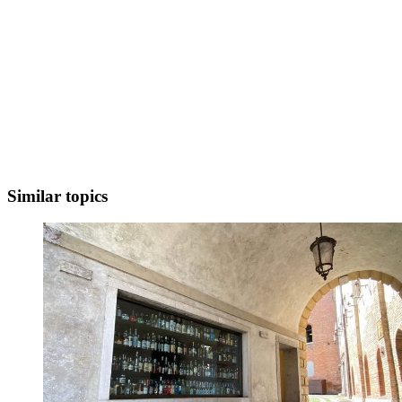
Similar topics