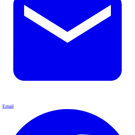
Email