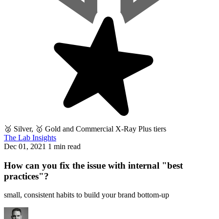
🥈 Silver, 🥇 Gold and Commercial X-Ray Plus tiers
The Lab Insights
Dec 01, 2021
1 min read
How can you fix the issue with internal "best
practices"?
small, consistent habits to build your brand bottom-up