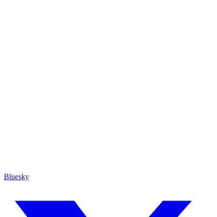
Bluesky