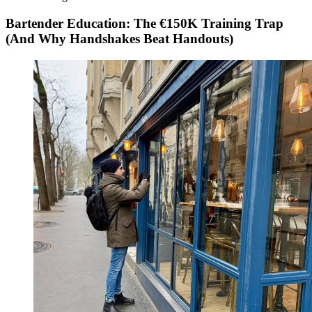
Bartender Education: The €150K Training Trap
(And Why Handshakes Beat Handouts)