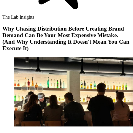
The Lab Insights
Why Chasing Distribution Before Creating Brand
Demand Can Be Your Most Expensive Mistake.
(And Why Understanding It Doesn't Mean You Can
Execute It)