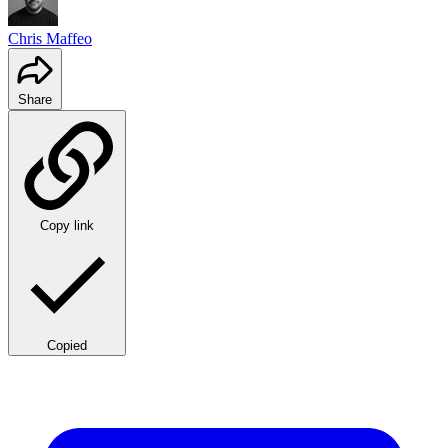
Chris Maffeo
Share
Copy link
Copied