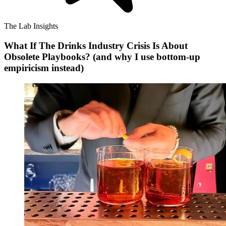
The Lab Insights
What If The Drinks Industry Crisis Is About
Obsolete Playbooks? (and why I use bottom-up
empiricism instead)