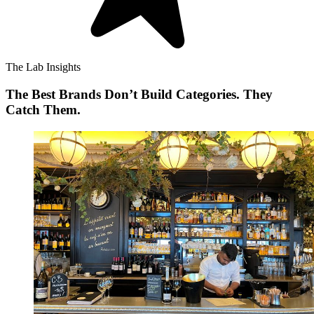
The Lab Insights
The Best Brands Don’t Build Categories. They
Catch Them.