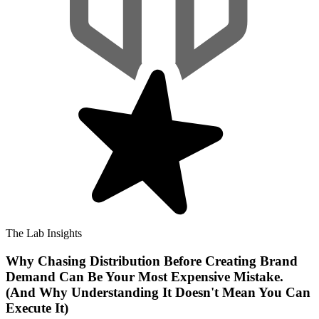
The Lab Insights
Why Chasing Distribution Before Creating Brand
Demand Can Be Your Most Expensive Mistake.
(And Why Understanding It Doesn't Mean You Can
Execute It)