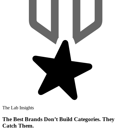
The Lab Insights
The Best Brands Don’t Build Categories. They
Catch Them.