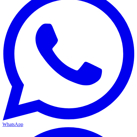
WhatsApp