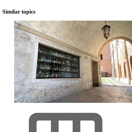
Similar topics