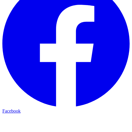
Facebook