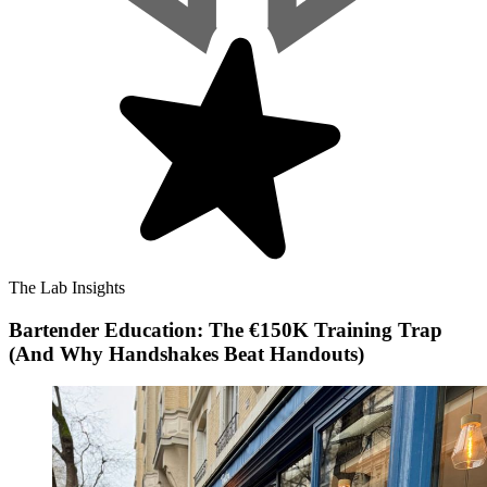
The Lab Insights
Bartender Education: The €150K Training Trap
(And Why Handshakes Beat Handouts)