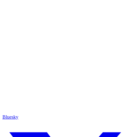
Bluesky