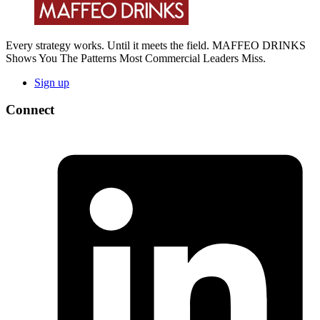
Every strategy works. Until it meets the field. MAFFEO DRINKS
Shows You The Patterns Most Commercial Leaders Miss.
Sign up
Connect