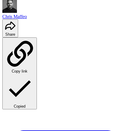
Chris Maffeo
Share
Copy link
Copied