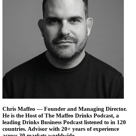
Chris Maffeo
— Founder and Managing Director.
He is the Host of The Maffeo Drinks Podcast, a
leading Drinks Business Podcast listened to in 120
countries. Advisor with 20+ years of experience
across 30 markets worldwide.