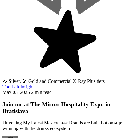
🥈 Silver, 🥇 Gold and Commercial X-Ray Plus tiers
The Lab Insights
May 03, 2025
2 min read
Join me at The Mirror Hospitality Expo in
Bratislava
Unveiling My Latest Masterclass: Brands are built bottom-up:
winning with the drinks ecosystem