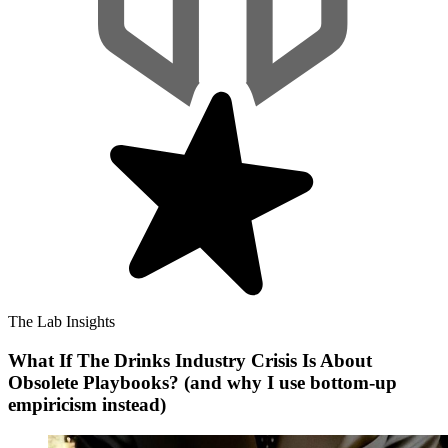
The Lab Insights
What If The Drinks Industry Crisis Is About
Obsolete Playbooks? (and why I use bottom-up
empiricism instead)