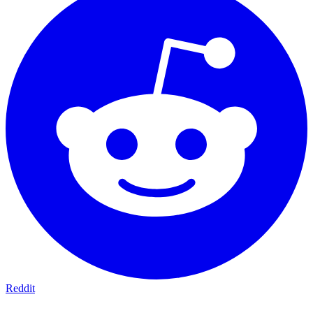
Reddit