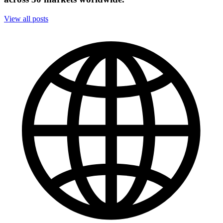
View all posts