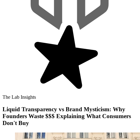
The Lab Insights
Liquid Transparency vs Brand Mysticism: Why
Founders Waste $$$ Explaining What Consumers
Don't Buy