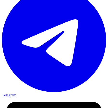
Telegram