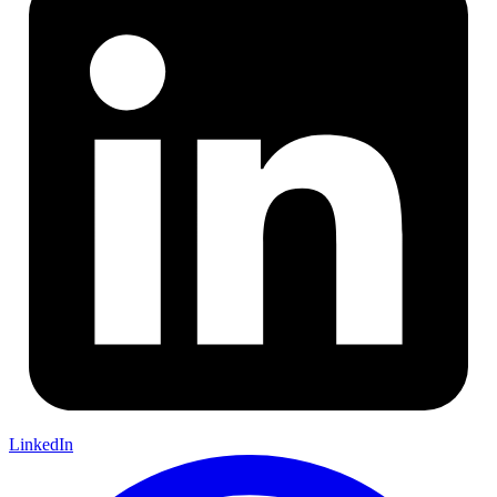
LinkedIn