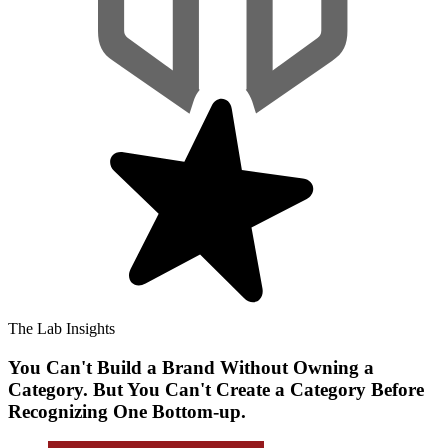
The Lab Insights
You Can't Build a Brand Without Owning a
Category. But You Can't Create a Category Before
Recognizing One Bottom-up.