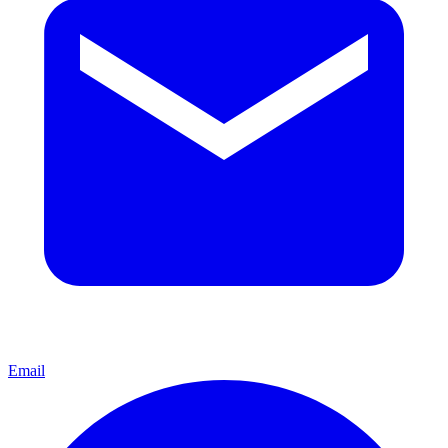
Email