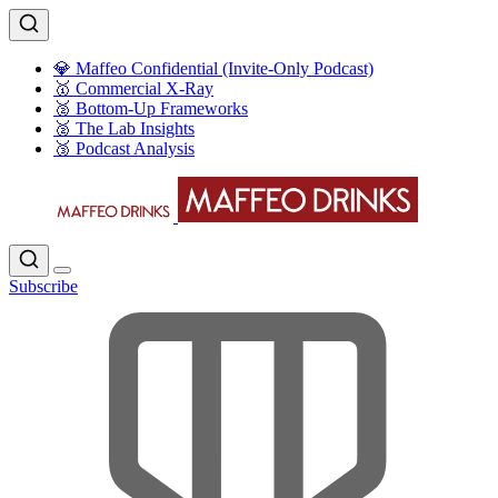
💎 Maffeo Confidential (Invite-Only Podcast)
🥇 Commercial X-Ray
🥈 Bottom-Up Frameworks
🥈 The Lab Insights
🥉 Podcast Analysis
Subscribe