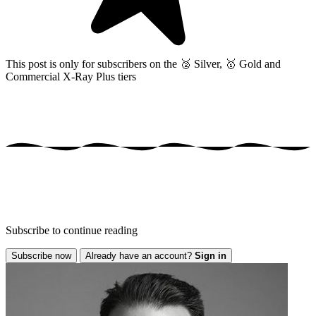
This post is only for subscribers on the
🥈 Silver, 🥇 Gold and
Commercial X-Ray Plus tiers
Subscribe to continue reading
Subscribe now
Already have an account?
Sign in