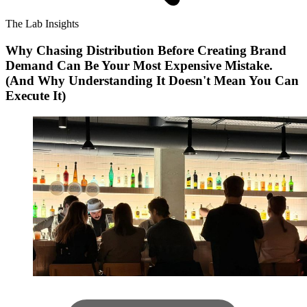
The Lab Insights
Why Chasing Distribution Before Creating Brand
Demand Can Be Your Most Expensive Mistake.
(And Why Understanding It Doesn't Mean You Can
Execute It)