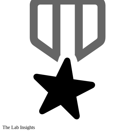
The Lab Insights