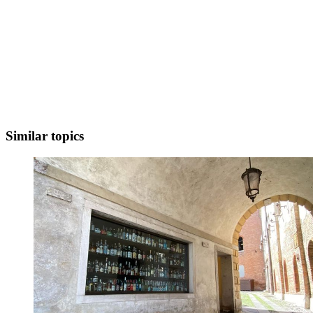
Similar topics