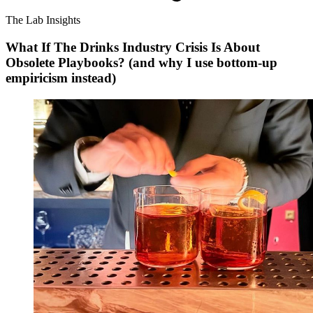
The Lab Insights
What If The Drinks Industry Crisis Is About
Obsolete Playbooks? (and why I use bottom-up
empiricism instead)