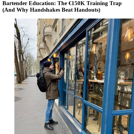
Bartender Education: The €150K Training Trap
(And Why Handshakes Beat Handouts)