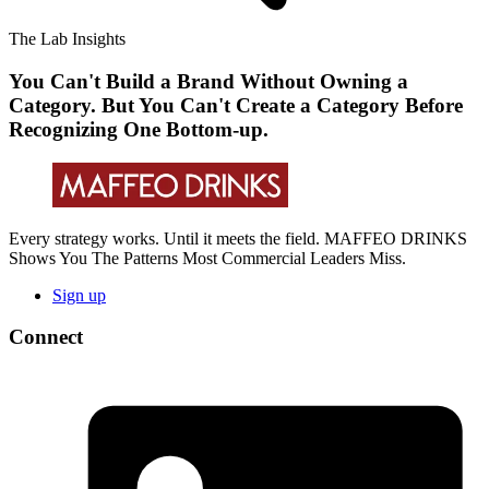
The Lab Insights
You Can't Build a Brand Without Owning a
Category. But You Can't Create a Category Before
Recognizing One Bottom-up.
Every strategy works. Until it meets the field. MAFFEO DRINKS
Shows You The Patterns Most Commercial Leaders Miss.
Sign up
Connect