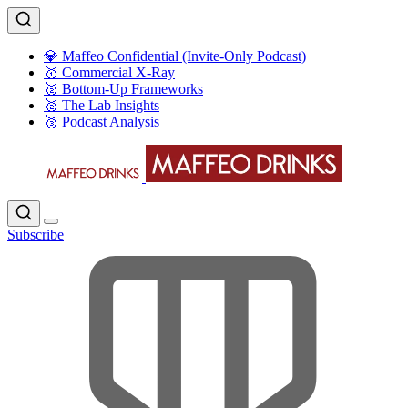
💎 Maffeo Confidential (Invite-Only Podcast)
🥇 Commercial X-Ray
🥈 Bottom-Up Frameworks
🥈 The Lab Insights
🥉 Podcast Analysis
Subscribe