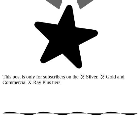
This post is only for subscribers on the
🥈 Silver, 🥇 Gold and
Commercial X-Ray Plus tiers