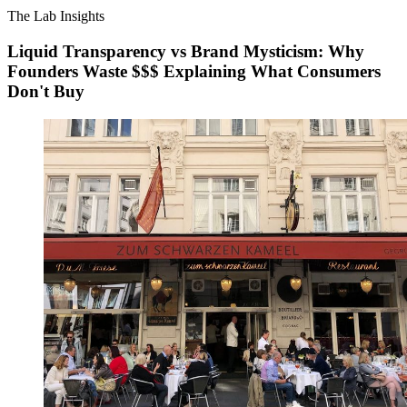
The Lab Insights
Liquid Transparency vs Brand Mysticism: Why
Founders Waste $$$ Explaining What Consumers
Don't Buy