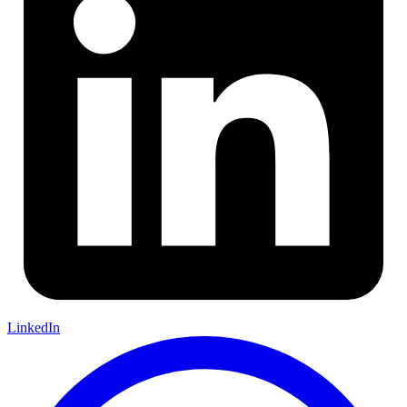
LinkedIn