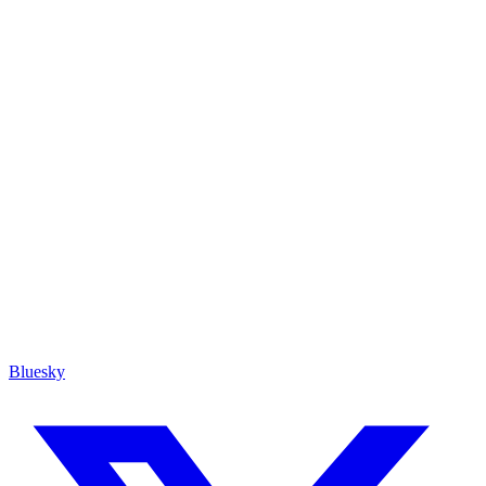
Bluesky