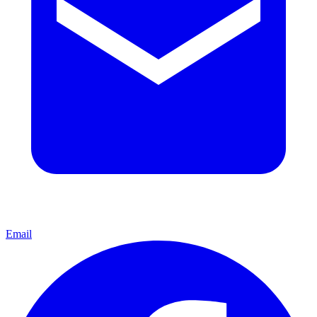
Email