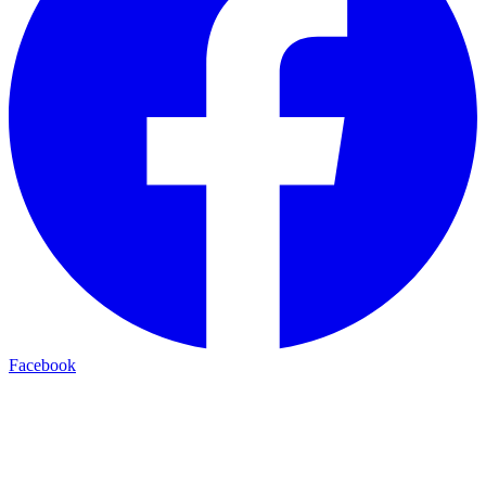
Facebook