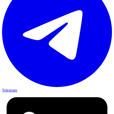
Telegram