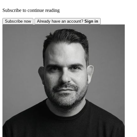
Subscribe to continue reading
Subscribe now
Already have an account?
Sign in