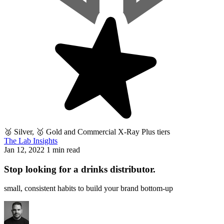
🥈 Silver, 🥇 Gold and Commercial X-Ray Plus tiers
The Lab Insights
Jan 12, 2022
1 min read
Stop looking for a drinks distributor.
small, consistent habits to build your brand bottom-up