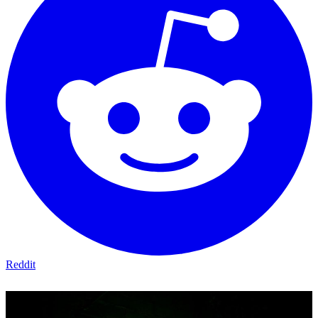
Reddit