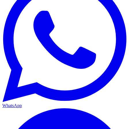
WhatsApp