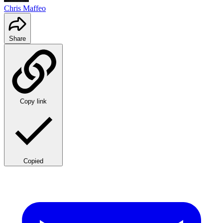
Chris Maffeo
Share
Copy link
Copied