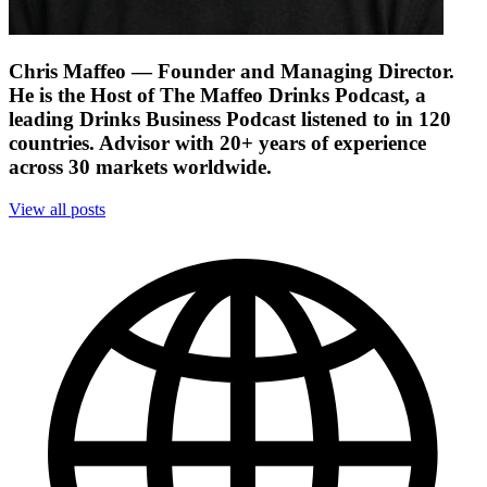
Chris Maffeo
— Founder and Managing Director.
He is the Host of The Maffeo Drinks Podcast, a
leading Drinks Business Podcast listened to in 120
countries. Advisor with 20+ years of experience
across 30 markets worldwide.
View all posts