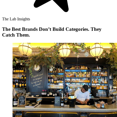
The Lab Insights
The Best Brands Don’t Build Categories. They
Catch Them.