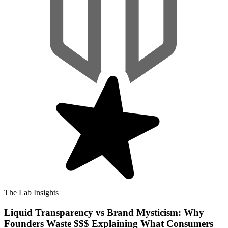
The Lab Insights
Liquid Transparency vs Brand Mysticism: Why
Founders Waste $$$ Explaining What Consumers