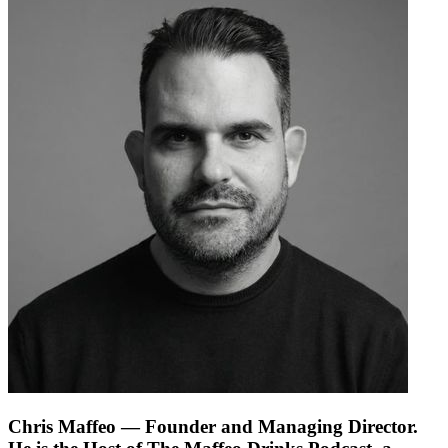
Chris Maffeo
— Founder and Managing Director.