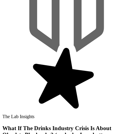
The Lab Insights
What If The Drinks Industry Crisis Is About