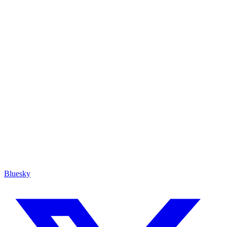
Bluesky