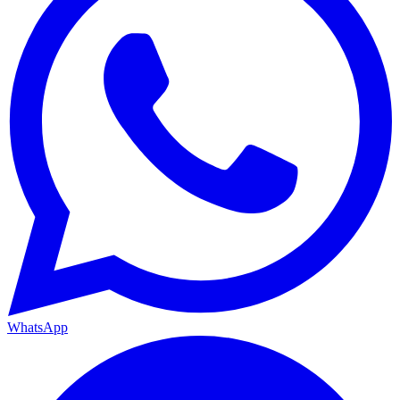
WhatsApp