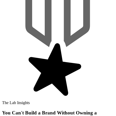
The Lab Insights
You Can't Build a Brand Without Owning a