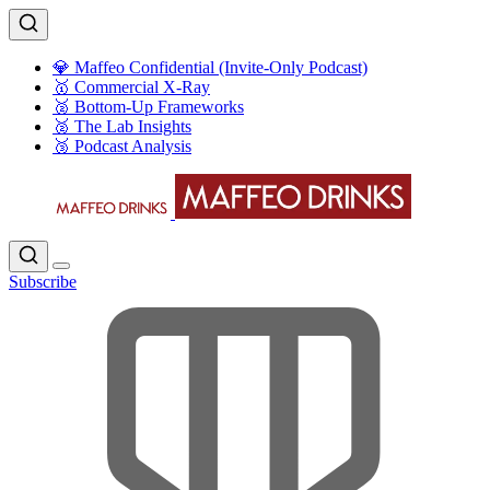
💎 Maffeo Confidential (Invite-Only Podcast)
🥇 Commercial X-Ray
🥈 Bottom-Up Frameworks
🥈 The Lab Insights
🥉 Podcast Analysis
Subscribe