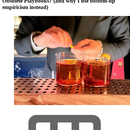
Obsolete Playbooks? (and why I use bottom-up
empiricism instead)