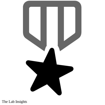
The Lab Insights