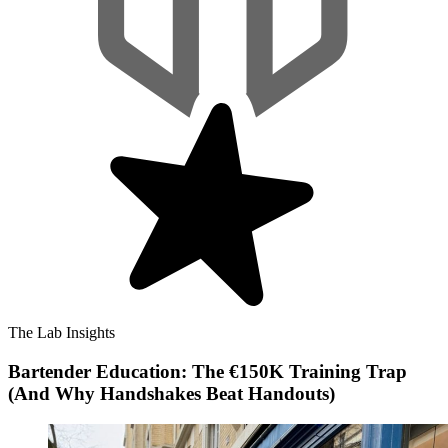
The Lab Insights
Bartender Education: The €150K Training Trap
(And Why Handshakes Beat Handouts)