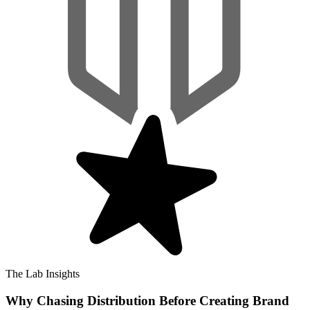
The Lab Insights
Why Chasing Distribution Before Creating Brand