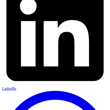
LinkedIn