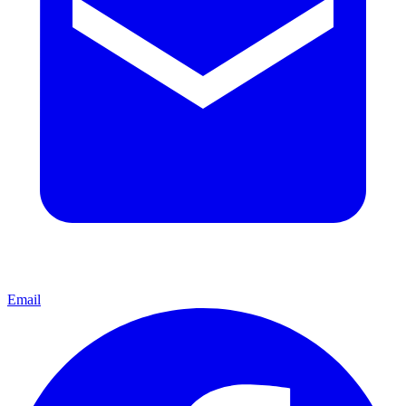
Email