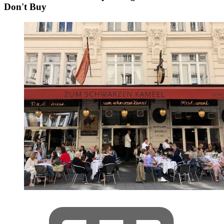
Don't Buy