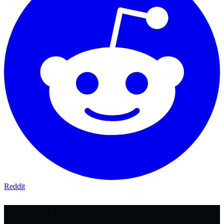
Reddit