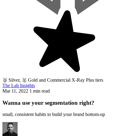
🥈 Silver, 🥇 Gold and Commercial X-Ray Plus tiers
The Lab Insights
Mar 11, 2022
1 min read
Wanna use your segmentation right?
small, consistent habits to build your brand bottom-up