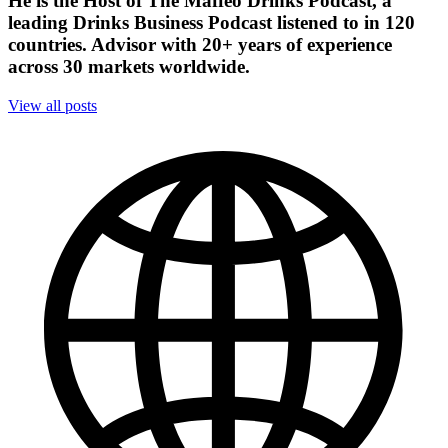
He is the Host of The Maffeo Drinks Podcast, a
leading Drinks Business Podcast listened to in 120
countries. Advisor with 20+ years of experience
across 30 markets worldwide.
View all posts