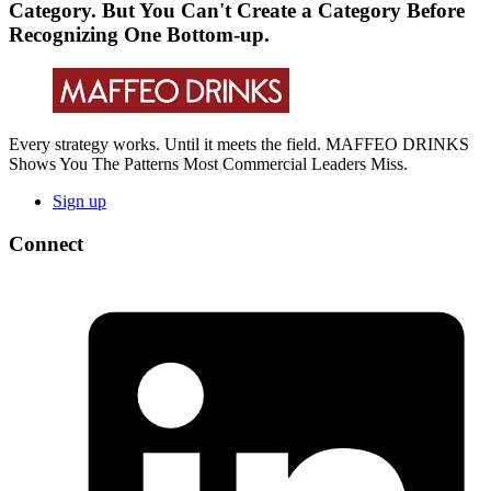
Category. But You Can't Create a Category Before
Recognizing One Bottom-up.
Every strategy works. Until it meets the field. MAFFEO DRINKS
Shows You The Patterns Most Commercial Leaders Miss.
Sign up
Connect