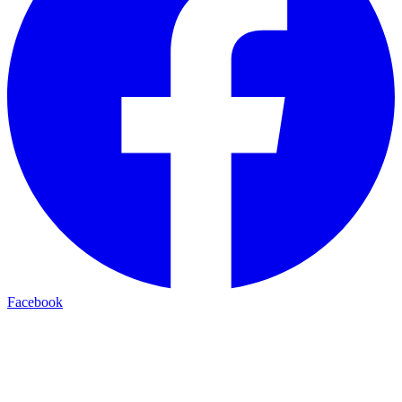
Facebook