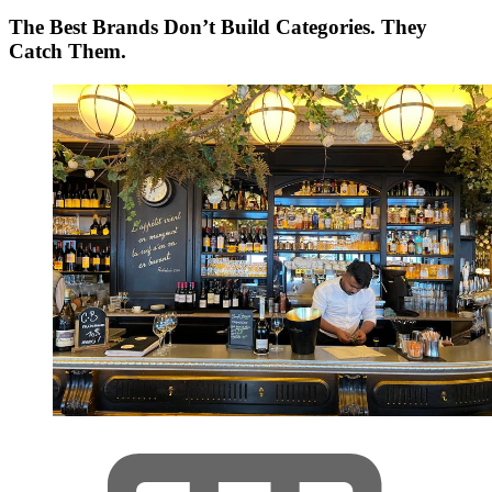
The Best Brands Don’t Build Categories. They
Catch Them.