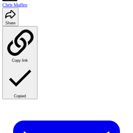
Chris Maffeo
Share
Copy link
Copied