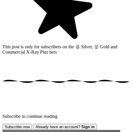
This post is only for subscribers on the
🥈 Silver, 🥇 Gold and
Commercial X-Ray Plus tiers
Subscribe to continue reading
Subscribe now
Already have an account?
Sign in