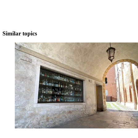
Similar topics