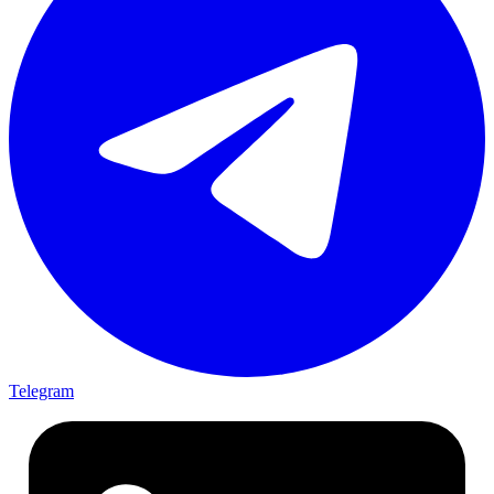
Telegram