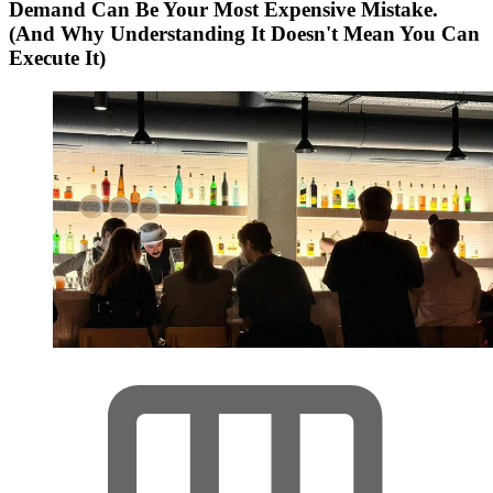
Demand Can Be Your Most Expensive Mistake.
(And Why Understanding It Doesn't Mean You Can
Execute It)