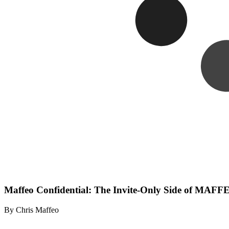
Maffeo Confidential: The Invite-Only Side of MA
By Chris Maffeo