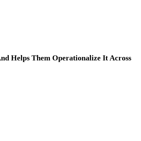
 Helps Them Operationalize It Across