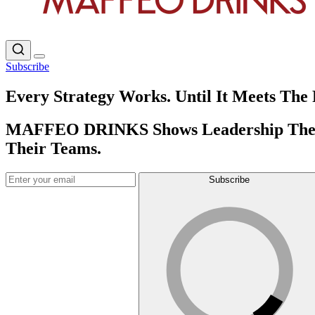
Subscribe
Every Strategy Works. Until It Meets The 
MAFFEO DRINKS Shows Leadership The Pa
Their Teams.
Subscribe