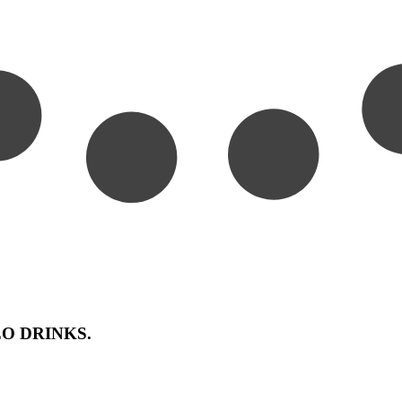
FFEO DRINKS.