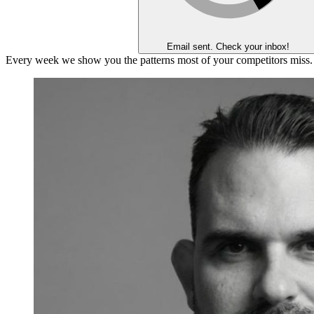
Email sent. Check your inbox!
Every week we show you the patterns most of your competitors miss.