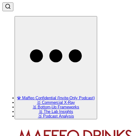
💎 Maffeo Confidential (Invite-Only Podcast)
🥇 Commercial X-Ray
🥈 Bottom-Up Frameworks
🥈 The Lab Insights
🥉 Podcast Analysis