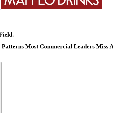
Field.
tterns Most Commercial Leaders Miss And