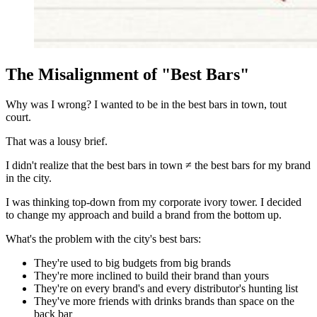
The Misalignment of "Best Bars"
Why was I wrong? I wanted to be in the best bars in town, tout
court.
That was a lousy brief.
I didn't realize that the best bars in town ≠ the best bars for my brand
in the city.
I was thinking top-down from my corporate ivory tower. I decided
to change my approach and build a brand from the bottom up.
What's the problem with the city's best bars:
They're used to big budgets from big brands
They're more inclined to build their brand than yours
They're on every brand's and every distributor's hunting list
They've more friends with drinks brands than space on the
back bar