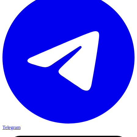
Telegram