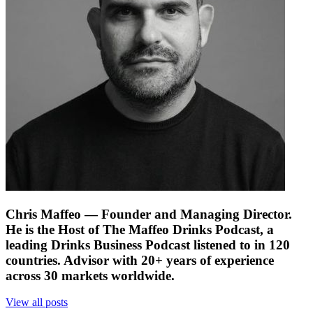
Chris Maffeo
— Founder and Managing Director.
He is the Host of The Maffeo Drinks Podcast, a
leading Drinks Business Podcast listened to in 120
countries. Advisor with 20+ years of experience
across 30 markets worldwide.
View all posts