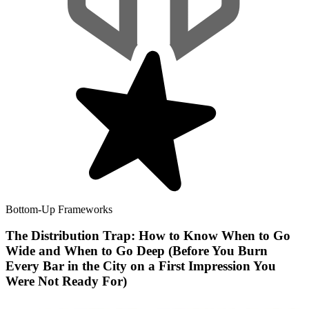
Bottom-Up Frameworks
The Distribution Trap: How to Know When to Go
Wide and When to Go Deep (Before You Burn
Every Bar in the City on a First Impression You
Were Not Ready For)