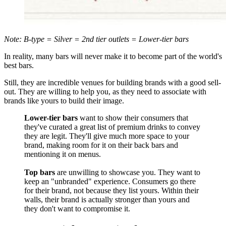
Note: B-type = Silver = 2nd tier outlets = Lower-tier bars
In reality, many bars will never make it to become part of the world's
best bars.
Still, they are incredible venues for building brands with a good sell-
out. They are willing to help you, as they need to associate with
brands like yours to build their image.
Lower-tier bars
want to show their consumers that
they've curated a great list of premium drinks to convey
they are legit. They'll give much more space to your
brand, making room for it on their back bars and
mentioning it on menus.
Top bars
are unwilling to showcase you. They want to
keep an "unbranded" experience. Consumers go there
for their brand, not because they list yours. Within their
walls, their brand is actually stronger than yours and
they don't want to compromise it.