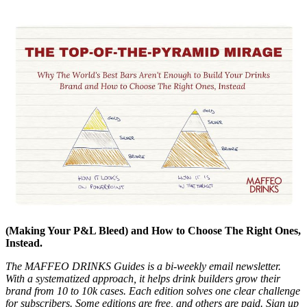
(Making Your P&L Bleed) and How to Choose The Right Ones,
Instead.
The MAFFEO DRINKS Guides is a bi-weekly email newsletter.
With a systematized approach, it helps drink builders grow their
brand from 10 to 10k cases. Each edition solves one clear challenge
for subscribers. Some editions are free, and others are paid. Sign up