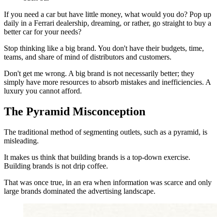
If you need a car but have little money, what would you do? Pop up
daily in a Ferrari dealership, dreaming, or rather, go straight to buy a
better car for your needs?
Stop thinking like a big brand. You don't have their budgets, time,
teams, and share of mind of distributors and customers.
Don't get me wrong. A big brand is not necessarily better; they
simply have more resources to absorb mistakes and inefficiencies. A
luxury you cannot afford.
The Pyramid Misconception
The traditional method of segmenting outlets, such as a pyramid, is
misleading.
It makes us think that building brands is a top-down exercise.
Building brands is not drip coffee.
That was once true, in an era when information was scarce and only
large brands dominated the advertising landscape.