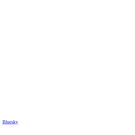
Bluesky