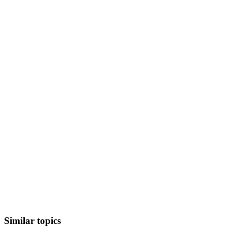
Similar topics