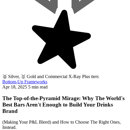
🥈 Silver, 🥇 Gold and Commercial X-Ray Plus tiers
Bottom-Up Frameworks
Apr 18, 2025
5 min read
The Top-of-the-Pyramid Mirage: Why The World's
Best Bars Aren't Enough to Build Your Drinks
Brand
(Making Your P&L Bleed) and How to Choose The Right Ones,
Instead.