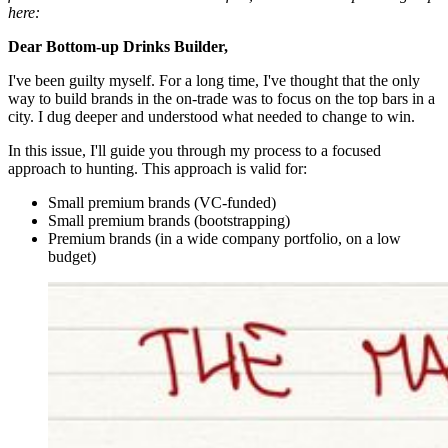
here:
Dear Bottom-up Drinks Builder,
I've been guilty myself. For a long time, I've thought that the only
way to build brands in the on-trade was to focus on the top bars in a
city. I dug deeper and understood what needed to change to win.
In this issue, I'll guide you through my process to a focused
approach to hunting. This approach is valid for:
Small premium brands (VC-funded)
Small premium brands (bootstrapping)
Premium brands (in a wide company portfolio, on a low
budget)