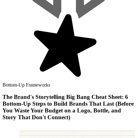
Bottom-Up Frameworks
The Brand's Storytelling Big Bang Cheat Sheet: 6
Bottom-Up Steps to Build Brands That Last (Before
You Waste Your Budget on a Logo, Bottle, and
Story That Don't Connect)