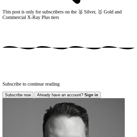
This post is only for subscribers on the
🥈 Silver, 🥇 Gold and
Commercial X-Ray Plus tiers
Subscribe to continue reading
Subscribe now
Already have an account?
Sign in