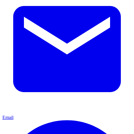
Email