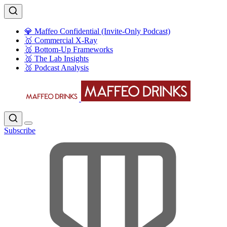
💎 Maffeo Confidential (Invite-Only Podcast)
🥇 Commercial X-Ray
🥈 Bottom-Up Frameworks
🥈 The Lab Insights
🥉 Podcast Analysis
Subscribe