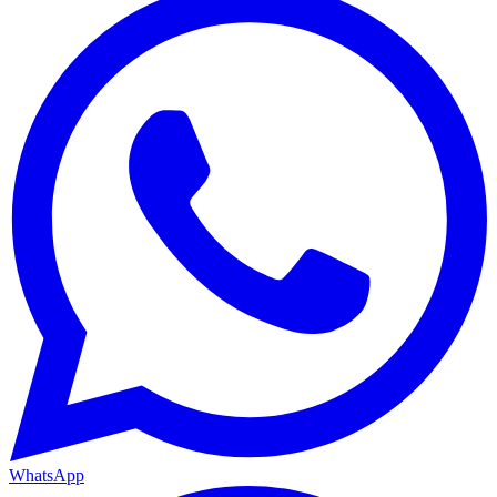
WhatsApp