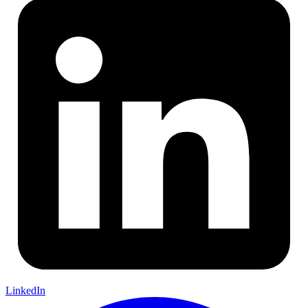
LinkedIn