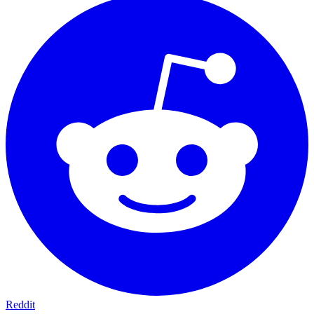
Reddit