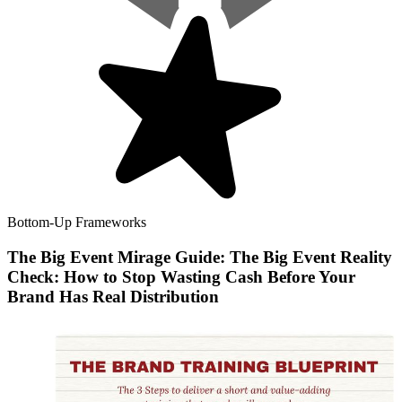
Bottom-Up Frameworks
The Big Event Mirage Guide: The Big Event Reality
Check: How to Stop Wasting Cash Before Your
Brand Has Real Distribution