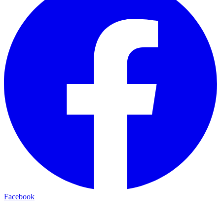
Facebook