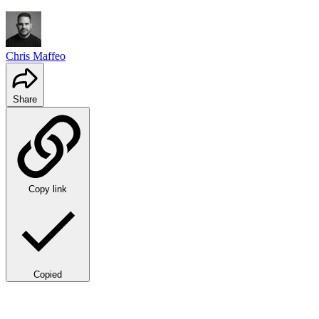
Chris Maffeo
Share
Copy link
Copied