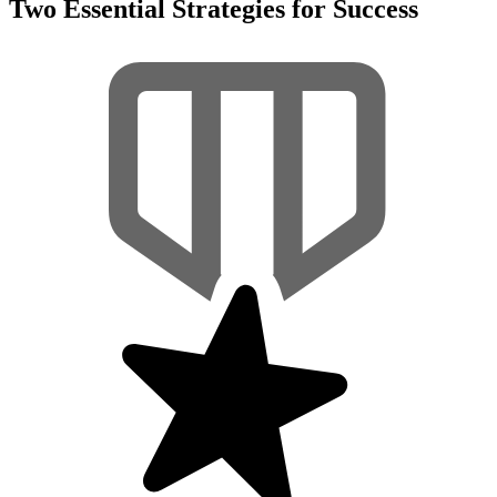
Two Essential Strategies for Success