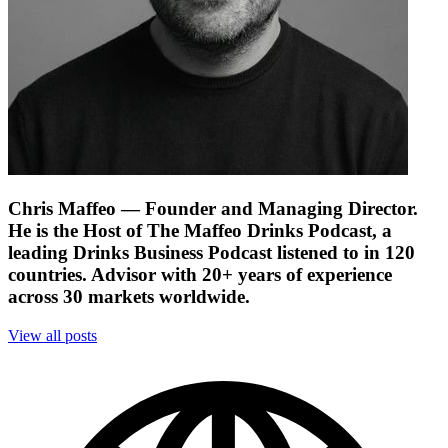
Chris Maffeo
— Founder and Managing Director.
He is the Host of The Maffeo Drinks Podcast, a
leading Drinks Business Podcast listened to in 120
countries. Advisor with 20+ years of experience
across 30 markets worldwide.
View all posts