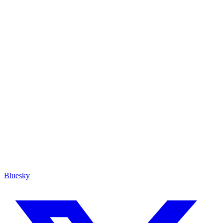
Bluesky