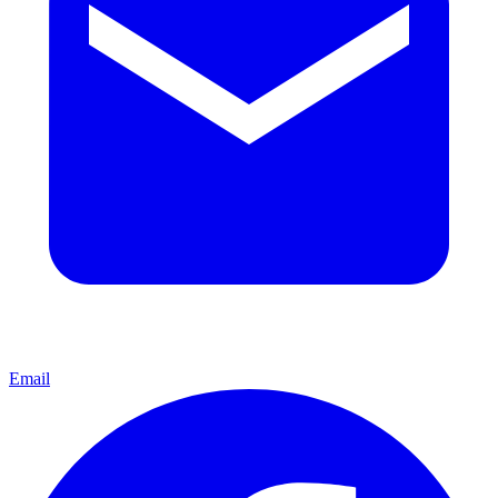
Email