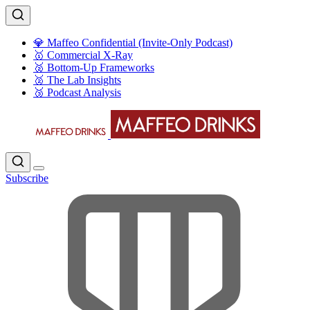
💎 Maffeo Confidential (Invite-Only Podcast)
🥇 Commercial X-Ray
🥈 Bottom-Up Frameworks
🥈 The Lab Insights
🥉 Podcast Analysis
Subscribe