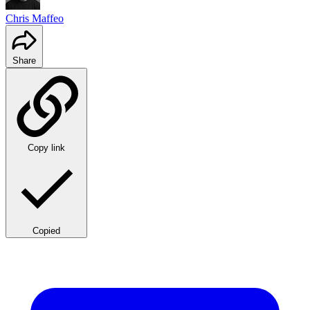
Chris Maffeo
Share
Copy link
Copied