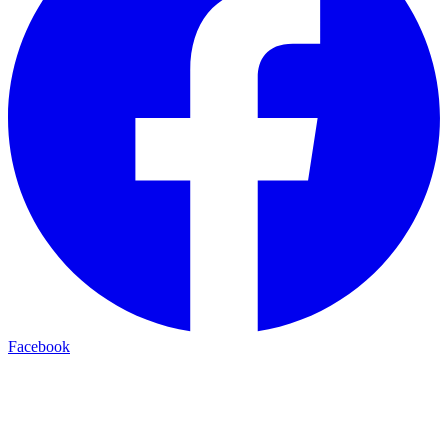
Facebook