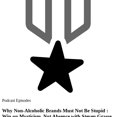
Podcast Episodes
Why Non-Alcoholic Brands Must Not Be Stupid :
Win on Mysticism, Not Absence with Steven Grasse