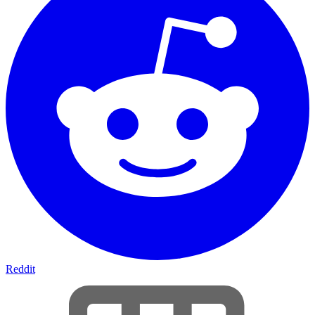
Reddit