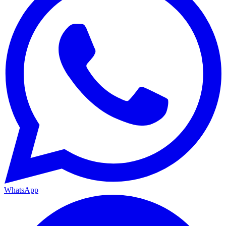
WhatsApp