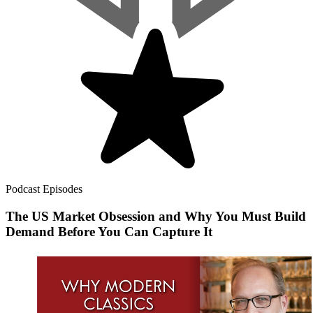
Podcast Episodes
The US Market Obsession and Why You Must Build
Demand Before You Can Capture It