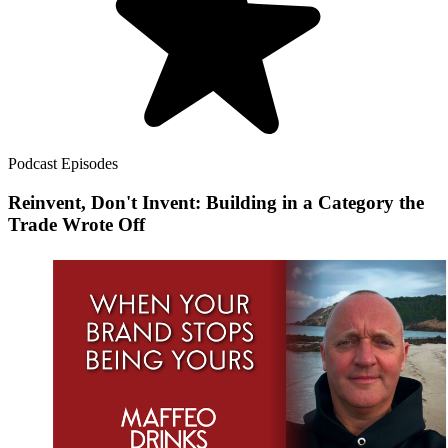
Podcast Episodes
Reinvent, Don't Invent: Building in a Category the
Trade Wrote Off