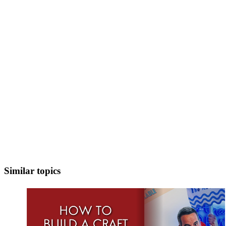
Similar topics