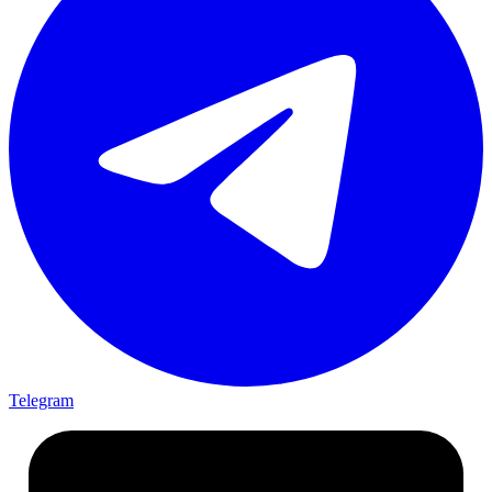
Telegram