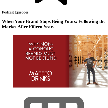
Podcast Episodes
When Your Brand Stops Being Yours: Following the
Market After Fifteen Years