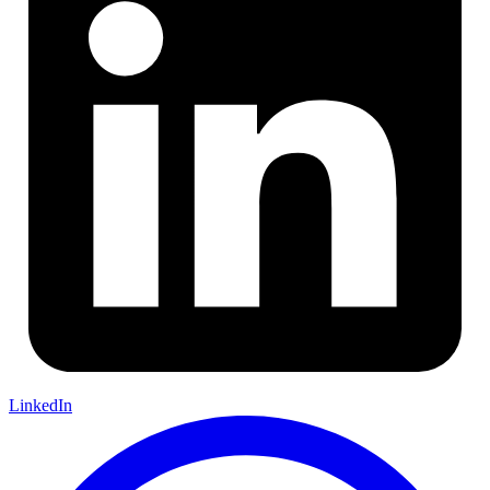
LinkedIn