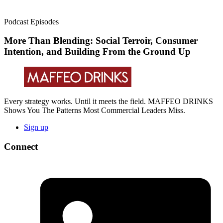
Podcast Episodes
More Than Blending: Social Terroir, Consumer
Intention, and Building From the Ground Up
Every strategy works. Until it meets the field. MAFFEO DRINKS
Shows You The Patterns Most Commercial Leaders Miss.
Sign up
Connect