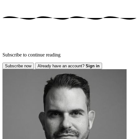
Subscribe to continue reading
Subscribe now
Already have an account?
Sign in