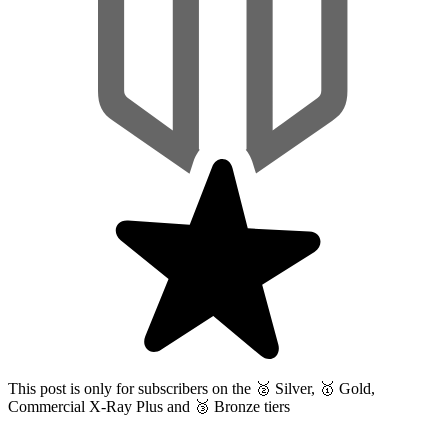
This post is only for subscribers on the
🥈 Silver, 🥇 Gold,
Commercial X-Ray Plus and 🥉 Bronze tiers