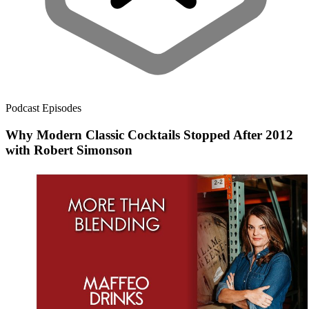
Podcast Episodes
Why Modern Classic Cocktails Stopped After 2012
with Robert Simonson