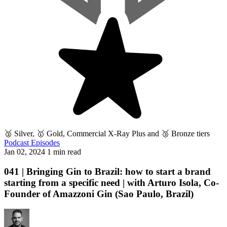
🥈 Silver, 🥇 Gold, Commercial X-Ray Plus and 🥉 Bronze tiers
Podcast Episodes
Jan 02, 2024
1 min read
041 | Bringing Gin to Brazil: how to start a brand
starting from a specific need | with Arturo Isola, Co-
Founder of Amazzoni Gin (Sao Paulo, Brazil)