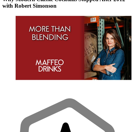
with Robert Simonson