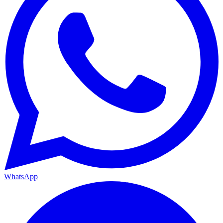
WhatsApp