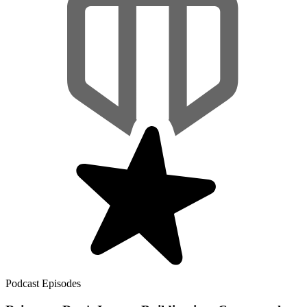
Podcast Episodes