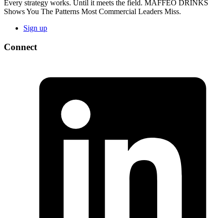
Every strategy works. Until it meets the field. MAFFEO DRINKS
Shows You The Patterns Most Commercial Leaders Miss.
Sign up
Connect