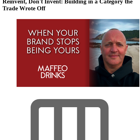
Reinvent, Don't Invent: Building in a Category the
Trade Wrote Off