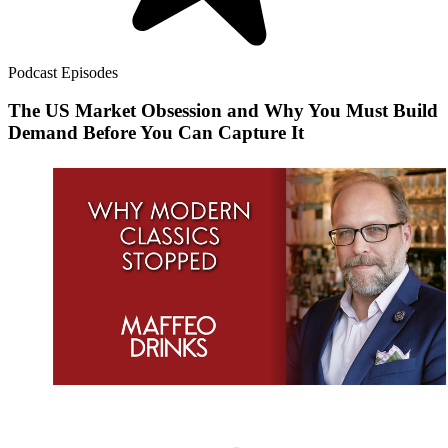
Podcast Episodes
The US Market Obsession and Why You Must Build
Demand Before You Can Capture It