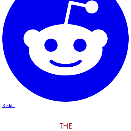
Reddit