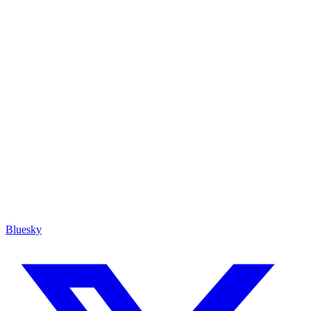
Bluesky