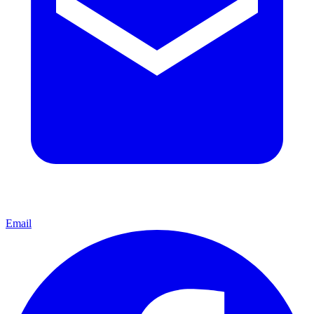
Email