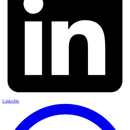
LinkedIn