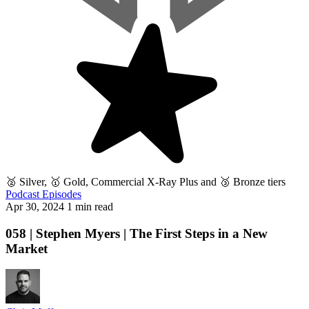
🥈 Silver, 🥇 Gold, Commercial X-Ray Plus and 🥉 Bronze tiers
Podcast Episodes
Apr 30, 2024
1 min read
058 | Stephen Myers | The First Steps in a New
Market