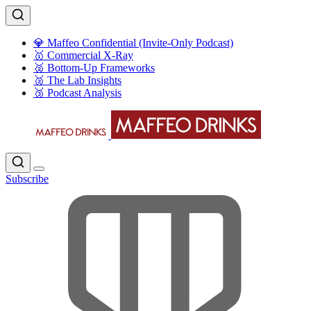
💎 Maffeo Confidential (Invite-Only Podcast)
🥇 Commercial X-Ray
🥈 Bottom-Up Frameworks
🥈 The Lab Insights
🥉 Podcast Analysis
Subscribe