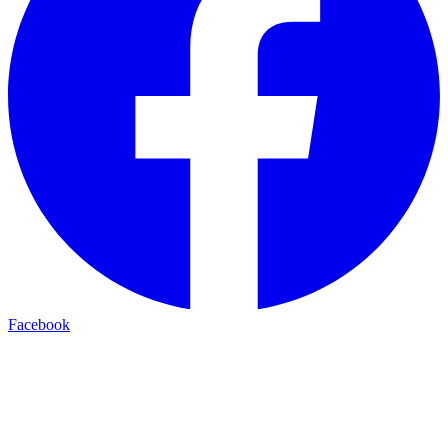
Facebook