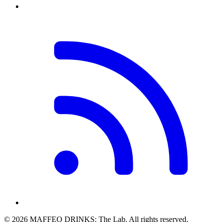
© 2026 MAFFEO DRINKS: The Lab. All rights reserved.