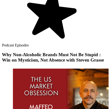
Podcast Episodes
Why Non-Alcoholic Brands Must Not Be Stupid :
Win on Mysticism, Not Absence with Steven Grasse