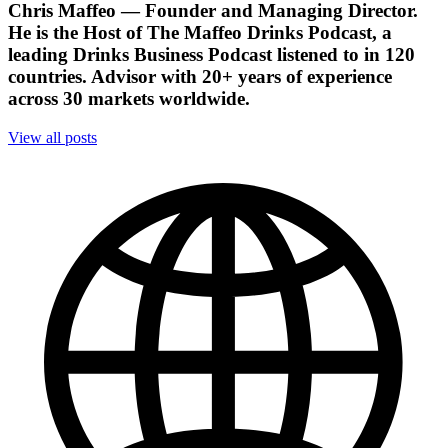
Chris Maffeo
— Founder and Managing Director.
He is the Host of The Maffeo Drinks Podcast, a
leading Drinks Business Podcast listened to in 120
countries. Advisor with 20+ years of experience
across 30 markets worldwide.
View all posts