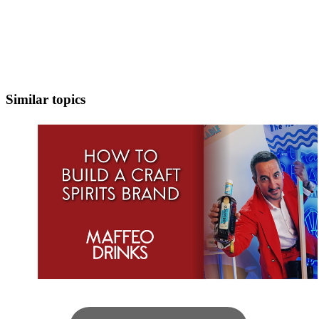
Similar topics