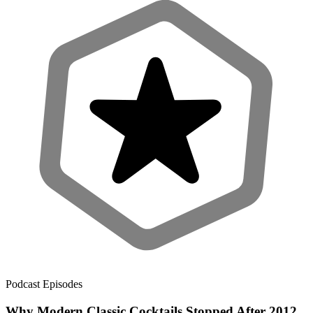
Podcast Episodes
Why Modern Classic Cocktails Stopped After 2012