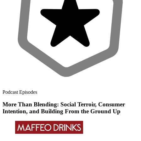
Podcast Episodes
More Than Blending: Social Terroir, Consumer
Intention, and Building From the Ground Up