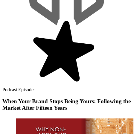
Podcast Episodes
When Your Brand Stops Being Yours: Following the
Market After Fifteen Years