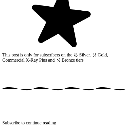
This post is only for subscribers on the
🥈 Silver, 🥇 Gold,
Commercial X-Ray Plus and 🥉 Bronze tiers
Subscribe to continue reading