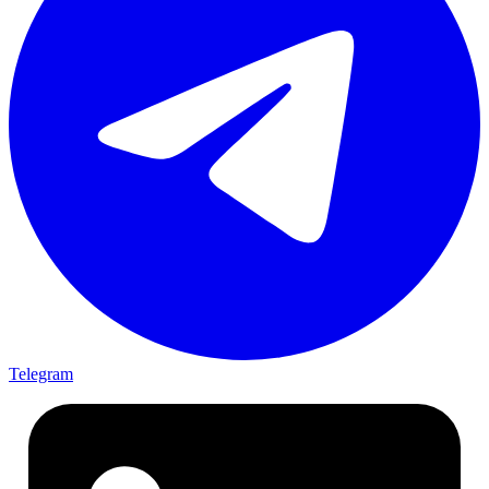
Telegram