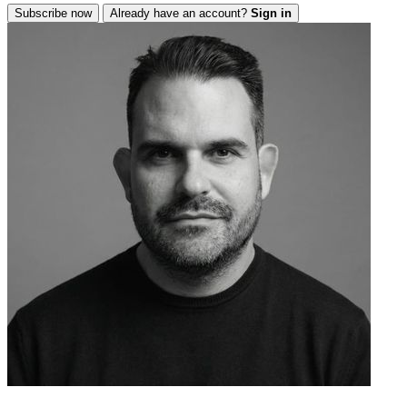
Subscribe now
Already have an account?
Sign in