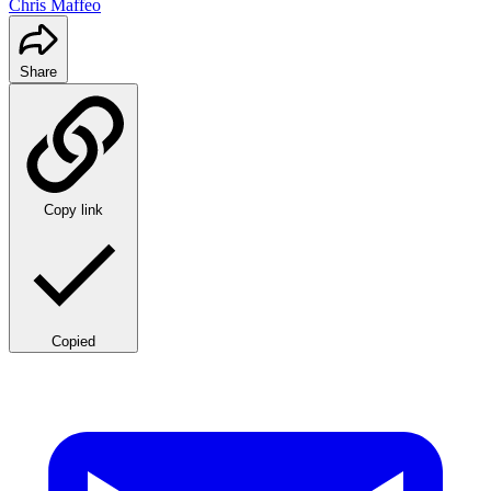
Chris Maffeo
Share
Copy link
Copied