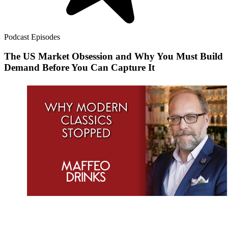
Podcast Episodes
The US Market Obsession and Why You Must Build
Demand Before You Can Capture It