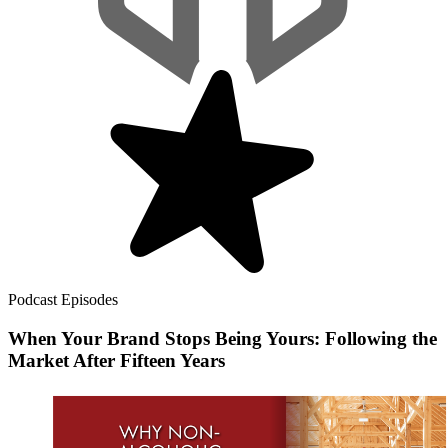
Podcast Episodes
When Your Brand Stops Being Yours: Following the
Market After Fifteen Years