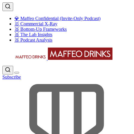
💎 Maffeo Confidential (Invite-Only Podcast)
🥇 Commercial X-Ray
🥈 Bottom-Up Frameworks
🥈 The Lab Insights
🥉 Podcast Analysis
Subscribe