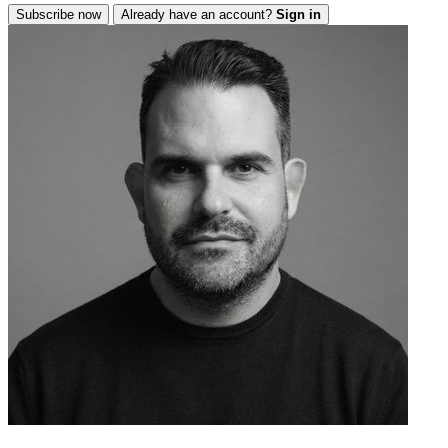
Subscribe now
Already have an account?
Sign in