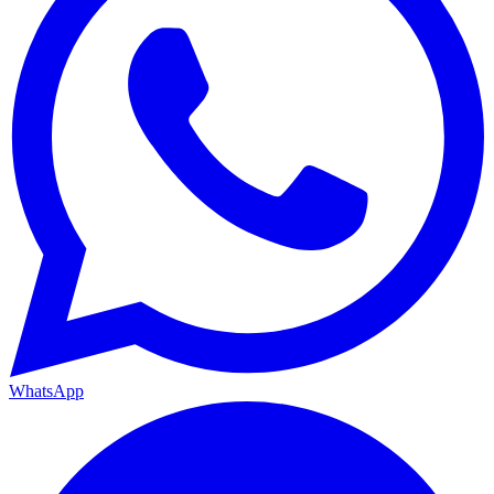
WhatsApp