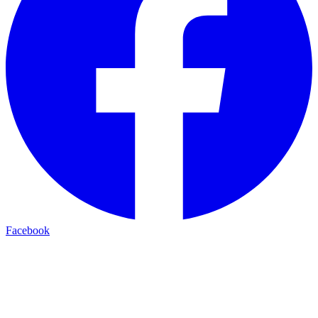
Facebook