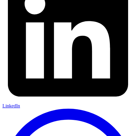
LinkedIn