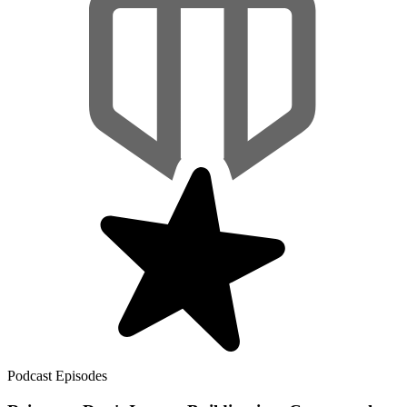
Podcast Episodes