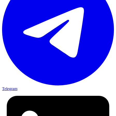
Telegram