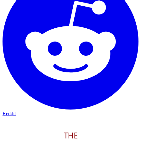
Reddit