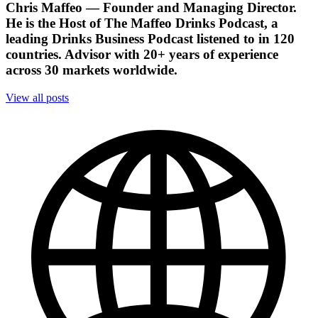
Chris Maffeo
— Founder and Managing Director.
He is the Host of The Maffeo Drinks Podcast, a
leading Drinks Business Podcast listened to in 120
countries. Advisor with 20+ years of experience
across 30 markets worldwide.
View all posts