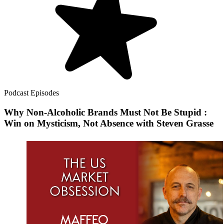
Podcast Episodes
Why Non-Alcoholic Brands Must Not Be Stupid :
Win on Mysticism, Not Absence with Steven Grasse