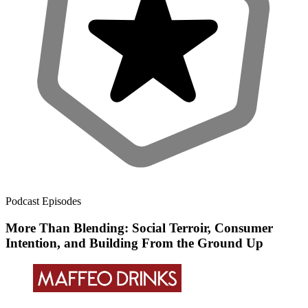
Podcast Episodes
More Than Blending: Social Terroir, Consumer
Intention, and Building From the Ground Up