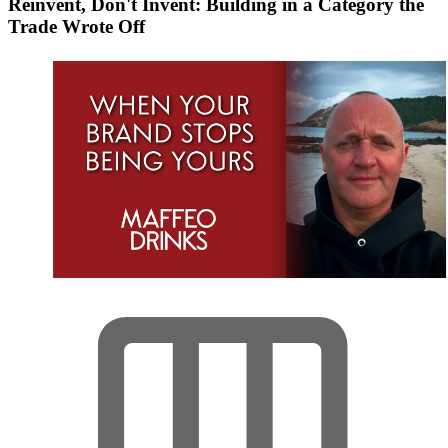
Reinvent, Don't Invent: Building in a Category the
Trade Wrote Off