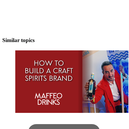
Similar topics