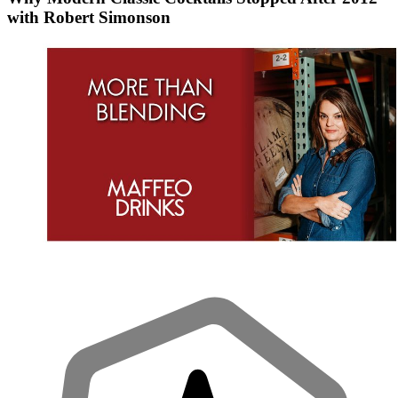
with Robert Simonson