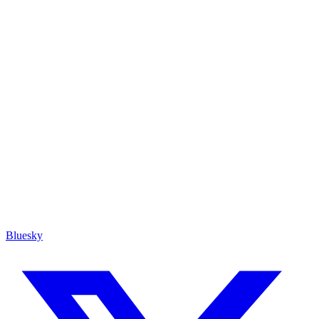
Bluesky