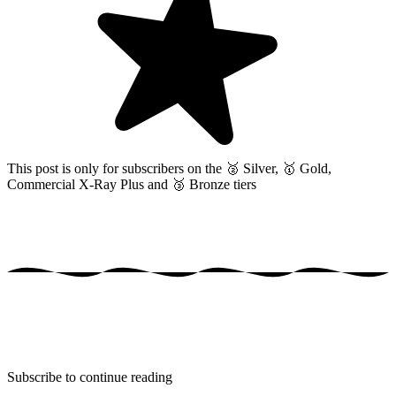
This post is only for subscribers on the
🥈 Silver, 🥇 Gold,
Commercial X-Ray Plus and 🥉 Bronze tiers
Subscribe to continue reading