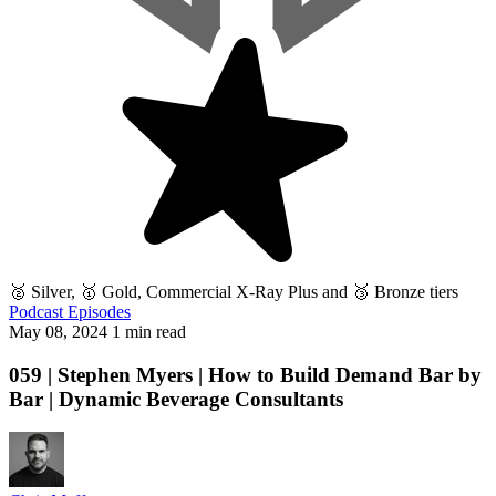
🥈 Silver, 🥇 Gold, Commercial X-Ray Plus and 🥉 Bronze tiers
Podcast Episodes
May 08, 2024
1 min read
059 | Stephen Myers | How to Build Demand Bar by
Bar | Dynamic Beverage Consultants