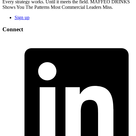
Every strategy works. Until it meets the field. MAFFEO DRINKS
Shows You The Patterns Most Commercial Leaders Miss.
Sign up
Connect