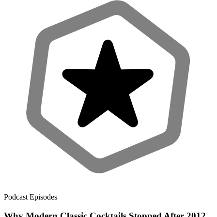
Podcast Episodes
Why Modern Classic Cocktails Stopped After 2012