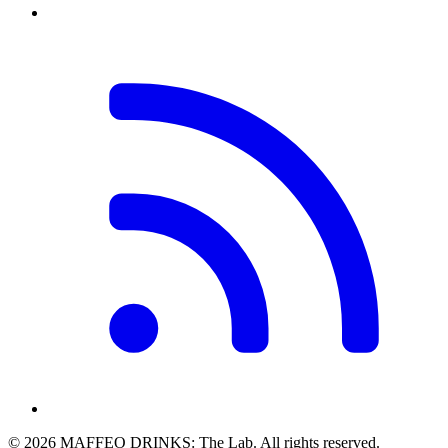
© 2026 MAFFEO DRINKS: The Lab. All rights reserved.