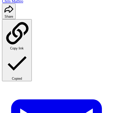
Chris Maffeo
Share
Copy link
Copied