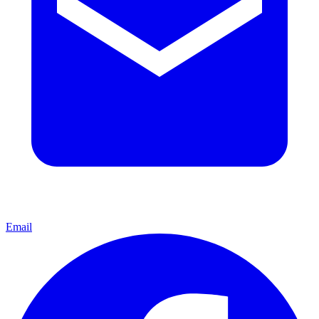
Email