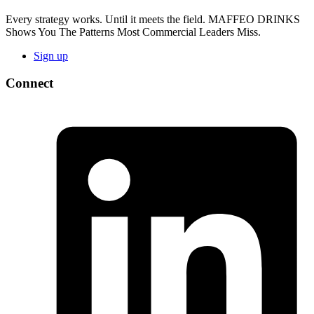
Every strategy works. Until it meets the field. MAFFEO DRINKS
Shows You The Patterns Most Commercial Leaders Miss.
Sign up
Connect