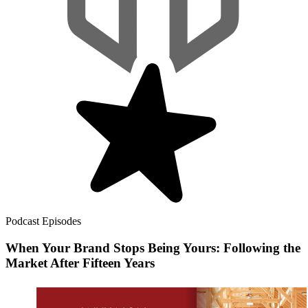
Podcast Episodes
When Your Brand Stops Being Yours: Following the
Market After Fifteen Years