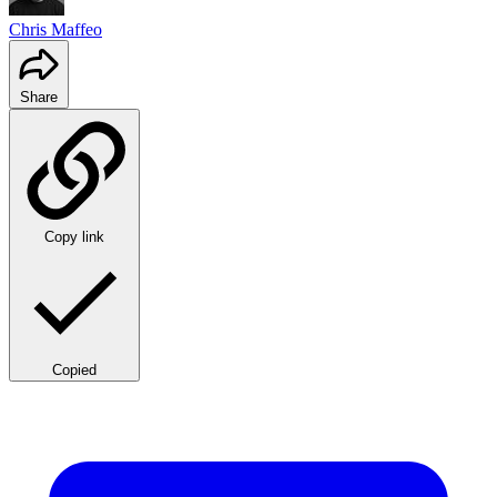
Chris Maffeo
Share
Copy link
Copied