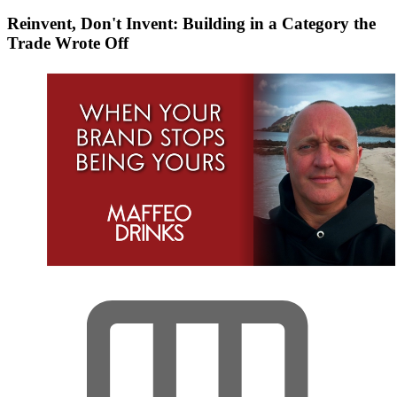
Reinvent, Don't Invent: Building in a Category the
Trade Wrote Off