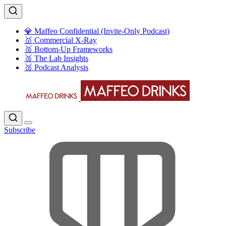
💎 Maffeo Confidential (Invite-Only Podcast)
🥇 Commercial X-Ray
🥈 Bottom-Up Frameworks
🥈 The Lab Insights
🥉 Podcast Analysis
Subscribe