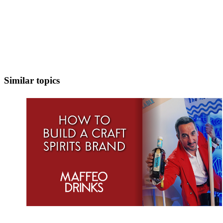
Similar topics