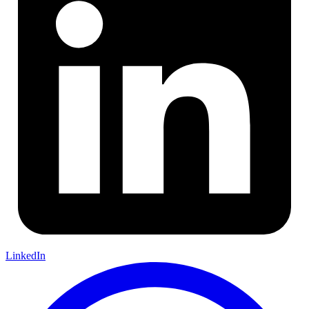
LinkedIn