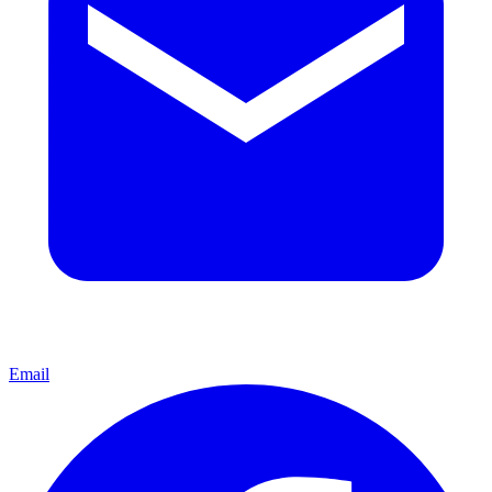
Email