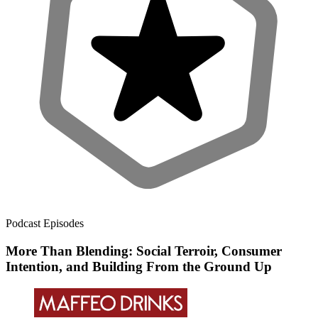
Podcast Episodes
More Than Blending: Social Terroir, Consumer
Intention, and Building From the Ground Up