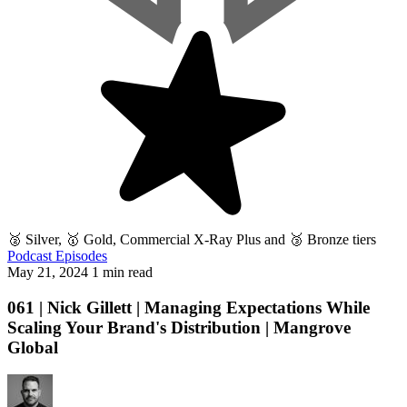
🥈 Silver, 🥇 Gold, Commercial X-Ray Plus and 🥉 Bronze tiers
Podcast Episodes
May 21, 2024
1 min read
061 | Nick Gillett | Managing Expectations While
Scaling Your Brand's Distribution | Mangrove
Global