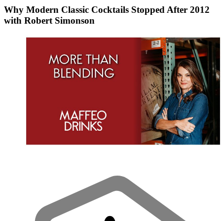
Why Modern Classic Cocktails Stopped After 2012
with Robert Simonson