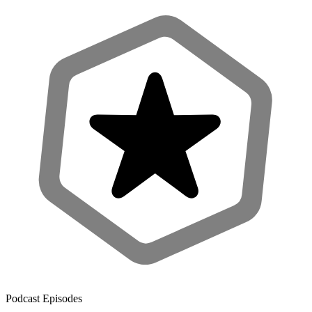
Podcast Episodes