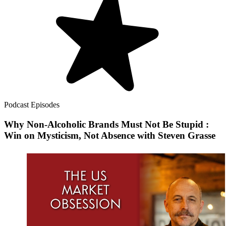
Podcast Episodes
Why Non-Alcoholic Brands Must Not Be Stupid :
Win on Mysticism, Not Absence with Steven Grasse