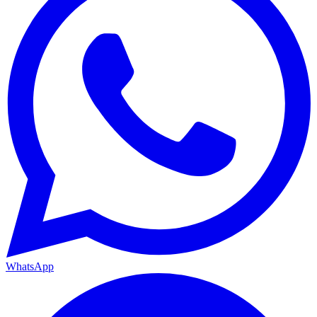
WhatsApp