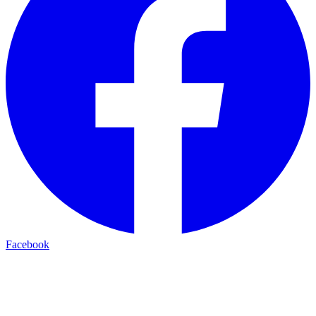
Facebook