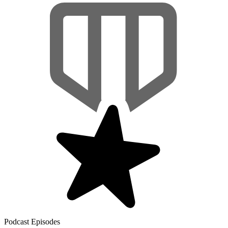
Podcast Episodes