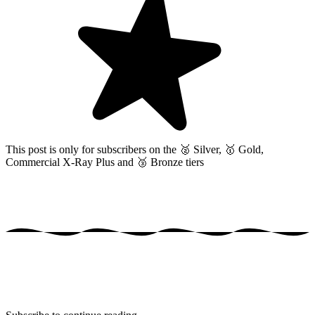
This post is only for subscribers on the
🥈 Silver, 🥇 Gold,
Commercial X-Ray Plus and 🥉 Bronze tiers