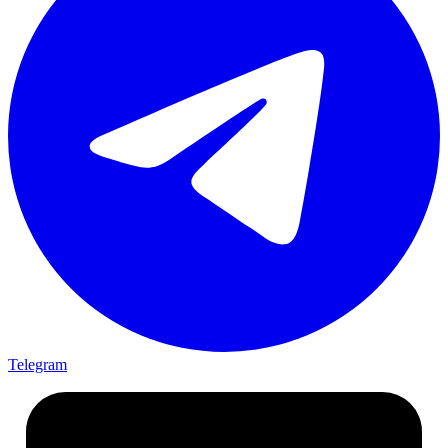
Telegram