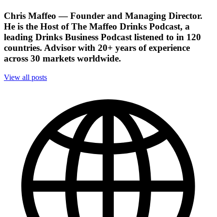
Chris Maffeo
— Founder and Managing Director.
He is the Host of The Maffeo Drinks Podcast, a
leading Drinks Business Podcast listened to in 120
countries. Advisor with 20+ years of experience
across 30 markets worldwide.
View all posts