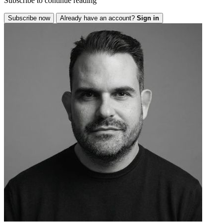
Subscribe to continue reading
Subscribe now
Already have an account?
Sign in