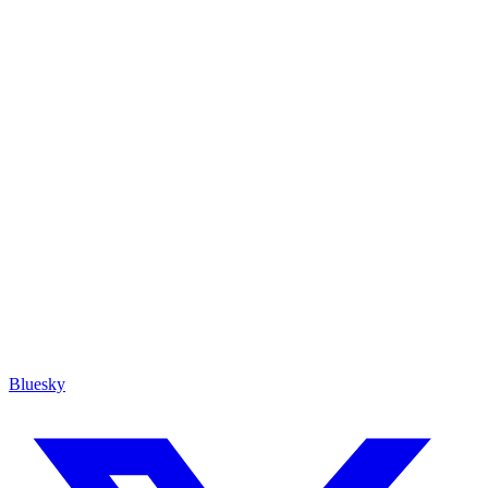
Bluesky