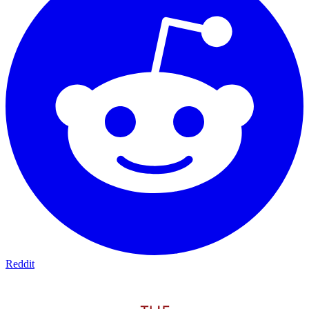
Reddit