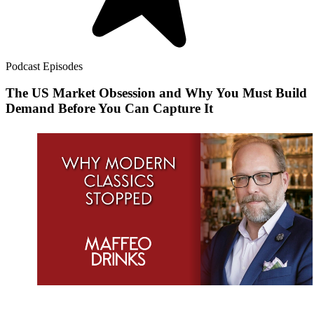
Podcast Episodes
The US Market Obsession and Why You Must Build
Demand Before You Can Capture It