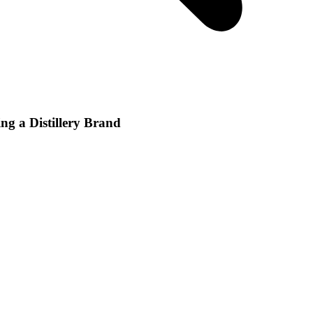
ng a Distillery Brand