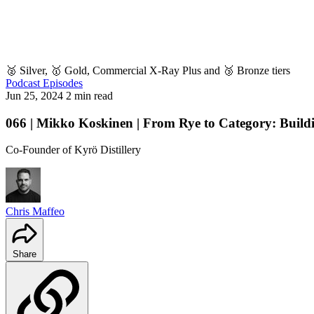
🥈 Silver, 🥇 Gold, Commercial X-Ray Plus and 🥉 Bronze tiers
Podcast Episodes
Jun 25, 2024
2 min read
066 | Mikko Koskinen | From Rye to Category: Buildi
Co-Founder of Kyrö Distillery
Chris Maffeo
Share