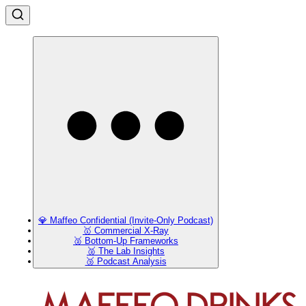
💎 Maffeo Confidential (Invite-Only Podcast)
🥇 Commercial X-Ray
🥈 Bottom-Up Frameworks
🥈 The Lab Insights
🥉 Podcast Analysis