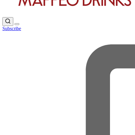
Subscribe