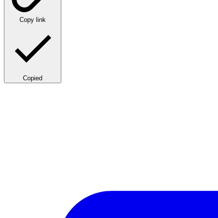
Copy link
Copied