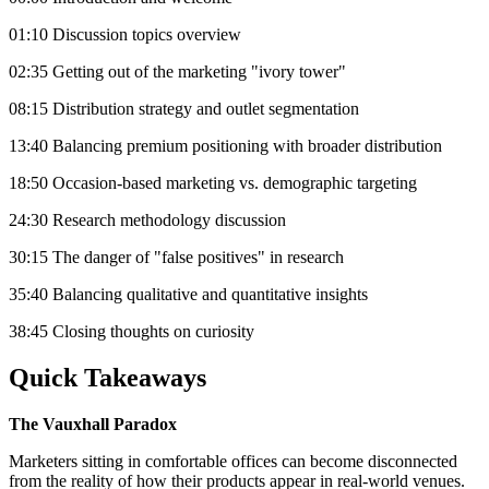
01:10 Discussion topics overview
02:35 Getting out of the marketing "ivory tower"
08:15 Distribution strategy and outlet segmentation
13:40 Balancing premium positioning with broader distribution
18:50 Occasion-based marketing vs. demographic targeting
24:30 Research methodology discussion
30:15 The danger of "false positives" in research
35:40 Balancing qualitative and quantitative insights
38:45 Closing thoughts on curiosity
Quick Takeaways
The Vauxhall Paradox
Marketers sitting in comfortable offices can become disconnected
from the reality of how their products appear in real-world venues.