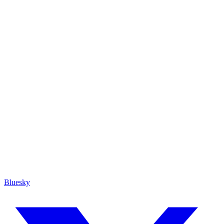
Bluesky