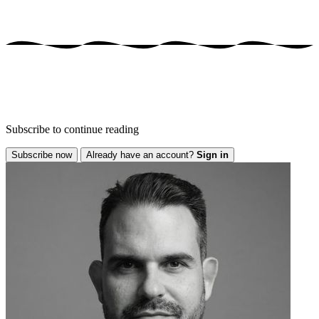
Subscribe to continue reading
Subscribe now
Already have an account?
Sign in