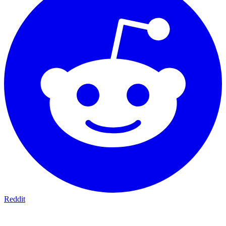
Reddit