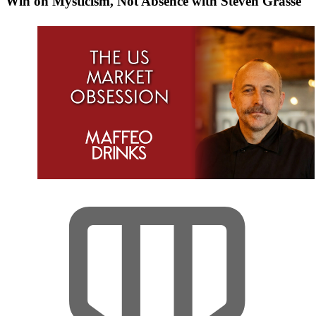
Win on Mysticism, Not Absence with Steven Grasse