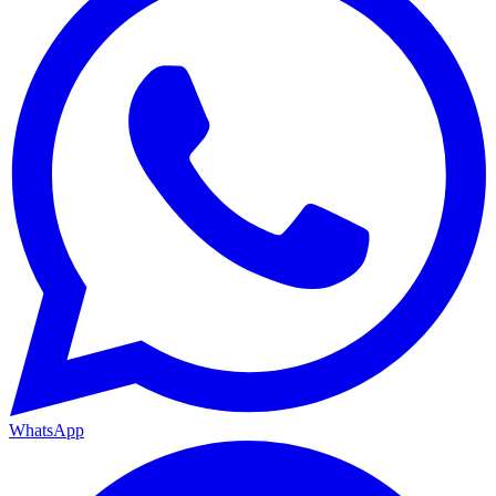
WhatsApp