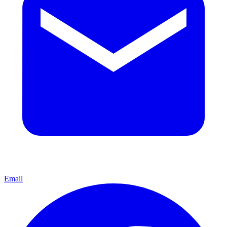
Email