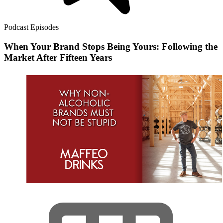
Podcast Episodes
When Your Brand Stops Being Yours: Following the
Market After Fifteen Years