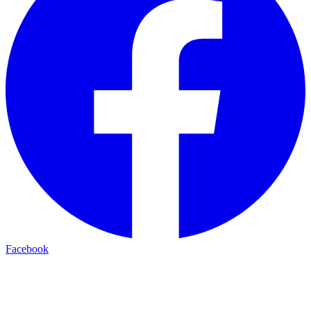
Facebook