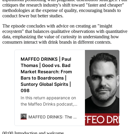
critiques the research industry's shift toward "faster and cheaper"
methodologies at the expense of quality, encouraging brands to
conduct fewer but better studies.
The episode concludes with advice on creating an "insight
ecosystem" that balances qualitative observations with quantitative
data, emphasizing the value of curiosity in understanding how
consumers interact with drink brands in different contexts.
MAFFEO DRINKS | Paul
Thomas | Good vs. Bad
Market Research: From
Bars to Boardrooms |
Suntory Global Spirits |
098
In this return appearance on
the Maffeo Drinks podcast,
Paul Thomas, whom host
Chris Maffeo dubs
MAFFEO DRINKS: The Lab
00:00 Introduction and welcome