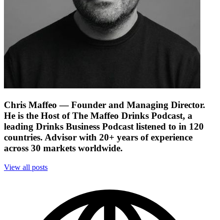
Chris Maffeo
— Founder and Managing Director.
He is the Host of The Maffeo Drinks Podcast, a
leading Drinks Business Podcast listened to in 120
countries. Advisor with 20+ years of experience
across 30 markets worldwide.
View all posts