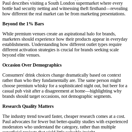
Paul describes visiting a South London supermarket where every
bottle had security netting and witnessing theft firsthand—revealing
how different the real market can be from marketing presentations.
Beyond the 1% Bars
While premium venues create an aspirational halo for brands,
marketers should experience how their products appear in everyday
establishments. Understanding how different outlet types require
different activation strategies is crucial for brands seeking scale
beyond elite venues.
Occasion Over Demographics
Consumers' drink choices change dramatically based on context
rather than who they fundamentally are. The same person might
choose premium whisky for a sophisticated night out, but beer for a
casual pub visit after a disagreement at home—highlighting why
brands should target occasions, not demographic segments.
Research Quality Matters
The industry trend toward faster, cheaper research comes at a cost.
Paul advocates for fewer but better-quality studies with experienced
moderators who understand the category, rather than multiple