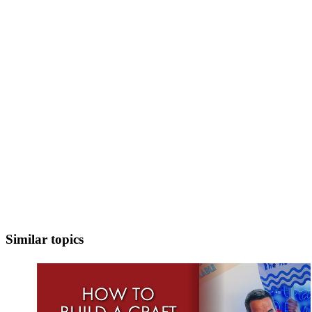
Similar topics