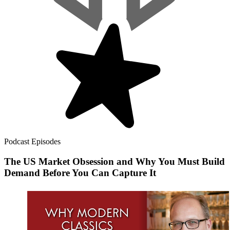
Podcast Episodes
The US Market Obsession and Why You Must Build
Demand Before You Can Capture It