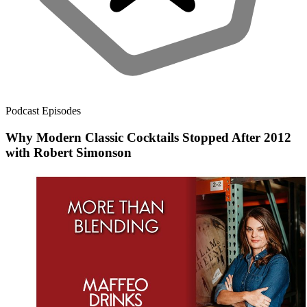
Podcast Episodes
Why Modern Classic Cocktails Stopped After 2012
with Robert Simonson