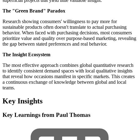
superficial projects that yield little valuable insight.
The "Green Brand" Paradox
Research showing consumers' willingness to pay more for
sustainable products often doesn't translate to actual purchasing
behavior. When faced with purchasing decisions, most consumers
prioritize value and quality over purpose-based marketing, revealing
the gap between stated preferences and real behavior.
The Insight Ecosystem
The most effective approach combines global quantitative research
to identify consistent demand spaces with local qualitative insights
that reveal how occasions manifest in specific markets. This creates
a continuous exchange of knowledge between global and local
teams.
Key Insights
Key Learnings from Paul Thomas