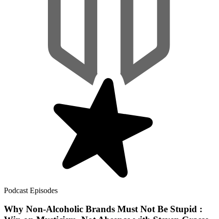
Podcast Episodes
Why Non-Alcoholic Brands Must Not Be Stupid :