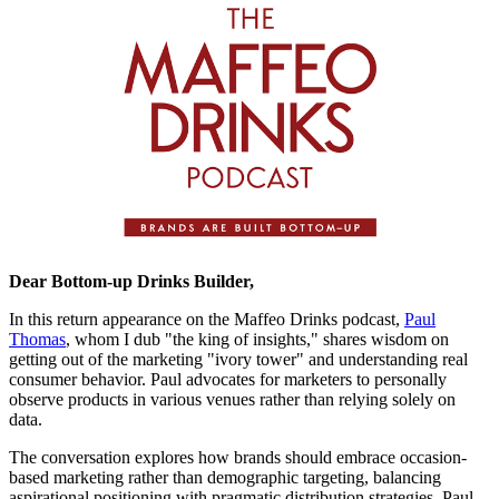
Dear Bottom-up Drinks Builder,
In this return appearance on the Maffeo Drinks podcast,
Paul
Thomas
, whom I dub "the king of insights," shares wisdom on
getting out of the marketing "ivory tower" and understanding real
consumer behavior. Paul advocates for marketers to personally
observe products in various venues rather than relying solely on
data.
The conversation explores how brands should embrace occasion-
based marketing rather than demographic targeting, balancing
aspirational positioning with pragmatic distribution strategies. Paul