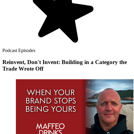
Podcast Episodes
Reinvent, Don't Invent: Building in a Category the
Trade Wrote Off