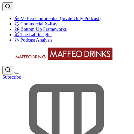
💎 Maffeo Confidential (Invite-Only Podcast)
🥇 Commercial X-Ray
🥈 Bottom-Up Frameworks
🥈 The Lab Insights
🥉 Podcast Analysis
Subscribe