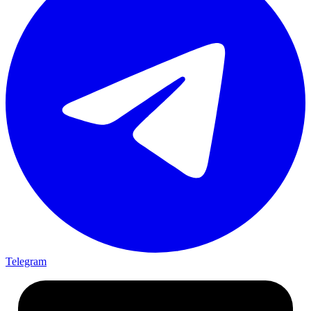
Telegram