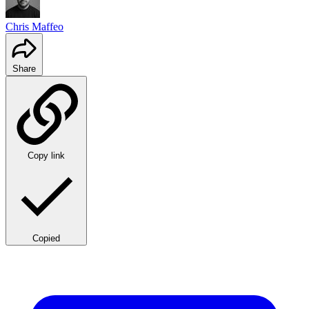
Chris Maffeo
Share
Copy link
Copied