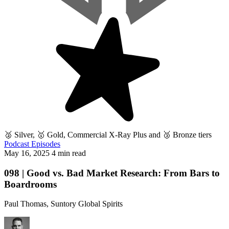
🥈 Silver, 🥇 Gold, Commercial X-Ray Plus and 🥉 Bronze tiers
Podcast Episodes
May 16, 2025
4 min read
098 | Good vs. Bad Market Research: From Bars to
Boardrooms
Paul Thomas, Suntory Global Spirits