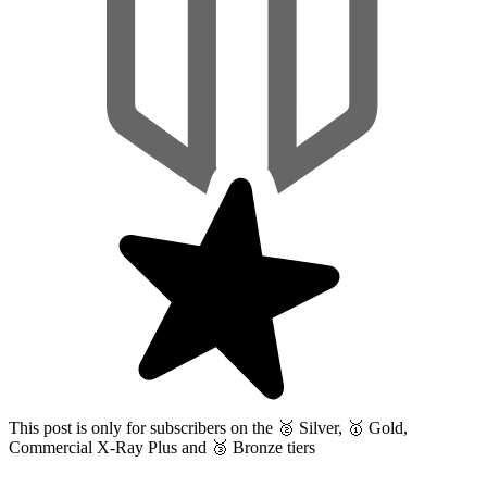
This post is only for subscribers on the
🥈 Silver, 🥇 Gold,
Commercial X-Ray Plus and 🥉 Bronze tiers