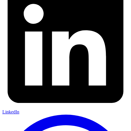
LinkedIn