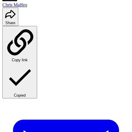
Chris Maffeo
Share
Copy link
Copied