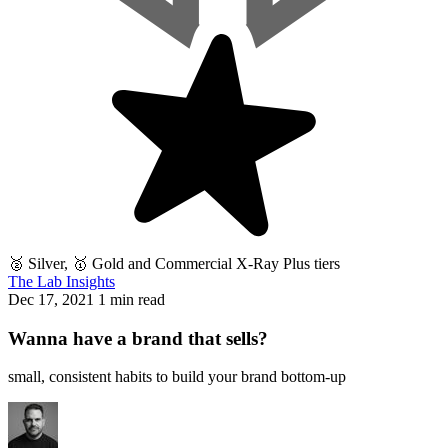
🥈 Silver, 🥇 Gold and Commercial X-Ray Plus tiers
The Lab Insights
Dec 17, 2021
1 min read
Wanna have a brand that sells?
small, consistent habits to build your brand bottom-up