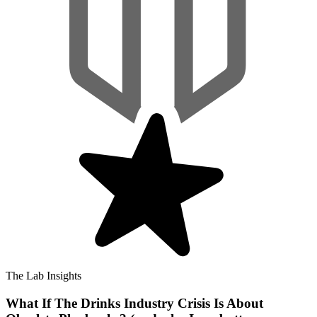
The Lab Insights
What If The Drinks Industry Crisis Is About