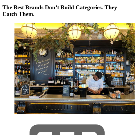
The Best Brands Don’t Build Categories. They
Catch Them.