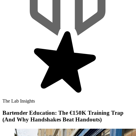
The Lab Insights
Bartender Education: The €150K Training Trap
(And Why Handshakes Beat Handouts)