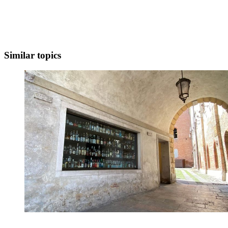
Similar topics