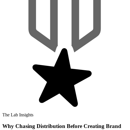
The Lab Insights
Why Chasing Distribution Before Creating Brand