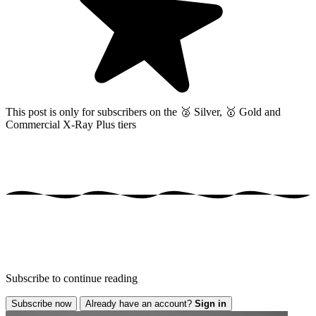
This post is only for subscribers on the
🥈 Silver, 🥇 Gold and
Commercial X-Ray Plus tiers
Subscribe to continue reading
Subscribe now
Already have an account?
Sign in