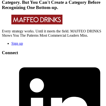
Category. But You Can't Create a Category Before
Recognizing One Bottom-up.
Every strategy works. Until it meets the field. MAFFEO DRINKS
Shows You The Patterns Most Commercial Leaders Miss.
Sign up
Connect