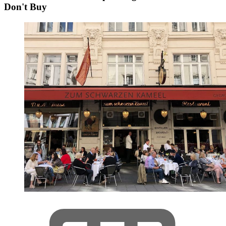
Don't Buy