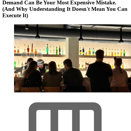
Demand Can Be Your Most Expensive Mistake.
(And Why Understanding It Doesn't Mean You Can
Execute It)