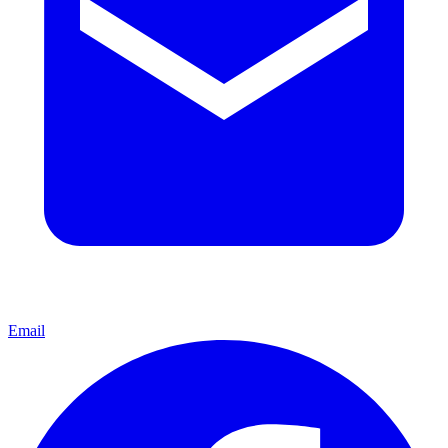
Email