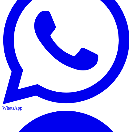
WhatsApp