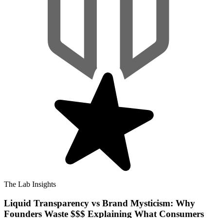
The Lab Insights
Liquid Transparency vs Brand Mysticism: Why
Founders Waste $$$ Explaining What Consumers