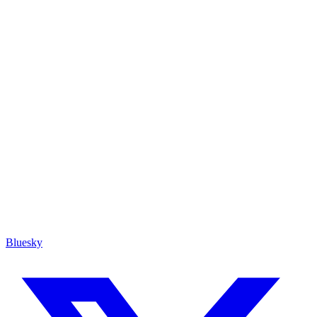
Bluesky