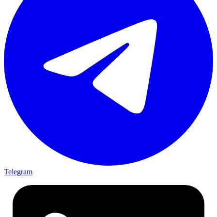
Telegram