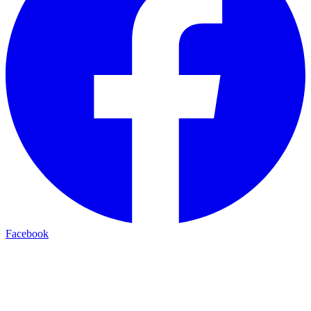
Facebook