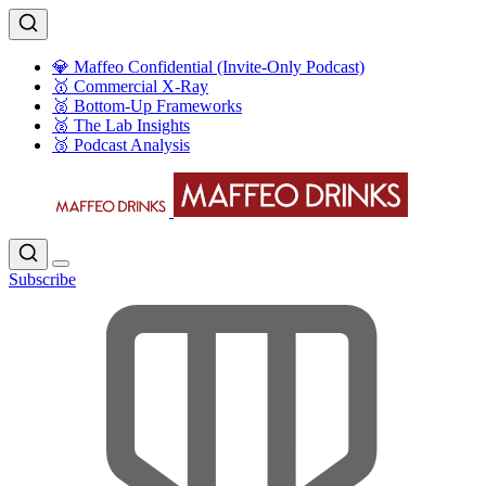
💎 Maffeo Confidential (Invite-Only Podcast)
🥇 Commercial X-Ray
🥈 Bottom-Up Frameworks
🥈 The Lab Insights
🥉 Podcast Analysis
Subscribe