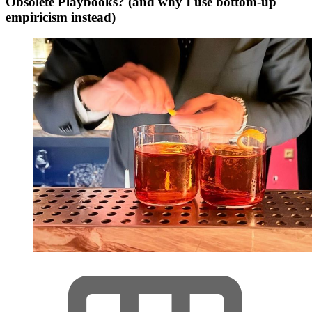
Obsolete Playbooks? (and why I use bottom-up
empiricism instead)