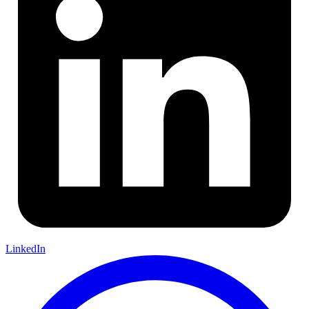
LinkedIn