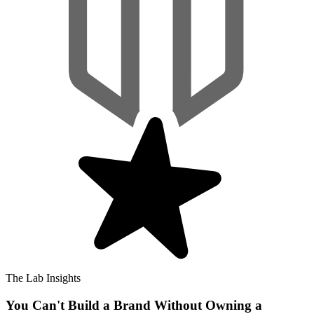
The Lab Insights
You Can't Build a Brand Without Owning a