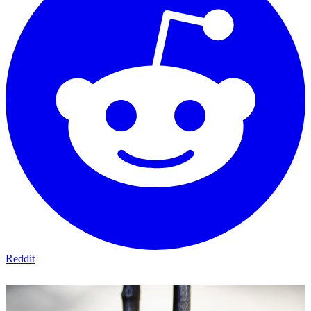
Reddit