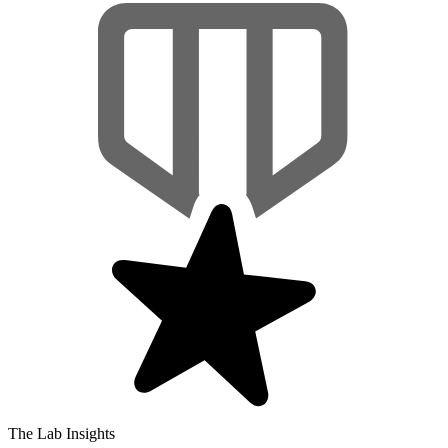
The Lab Insights