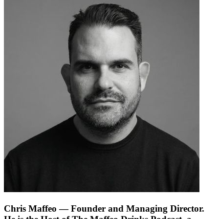
Chris Maffeo
— Founder and Managing Director.