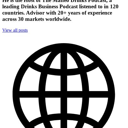
He is the Host of The Maffeo Drinks Podcast, a
leading Drinks Business Podcast listened to in 120
countries. Advisor with 20+ years of experience
across 30 markets worldwide.
View all posts