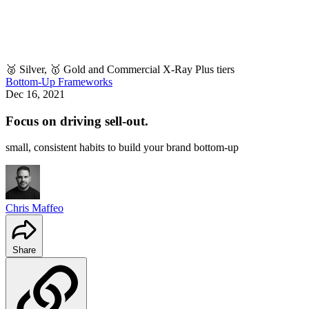
🥈 Silver, 🥇 Gold and Commercial X-Ray Plus tiers
Bottom-Up Frameworks
Dec 16, 2021
Focus on driving sell-out.
small, consistent habits to build your brand bottom-up
Chris Maffeo
Share