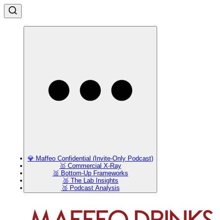
💎 Maffeo Confidential (Invite-Only Podcast)
🥇 Commercial X-Ray
🥈 Bottom-Up Frameworks
🥈 The Lab Insights
🥉 Podcast Analysis