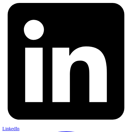
LinkedIn