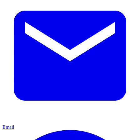
Email