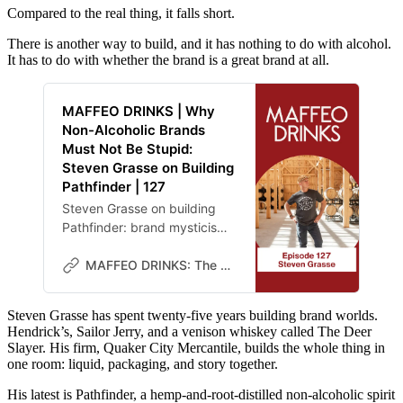
Compared to the real thing, it falls short.
There is another way to build, and it has nothing to do with alcohol.
It has to do with whether the brand is a great brand at all.
MAFFEO DRINKS | Why
Non-Alcoholic Brands
Must Not Be Stupid:
Steven Grasse on Building
Pathfinder | 127
Steven Grasse on building
Pathfinder: brand mysticism,
the comparison trap, and
why a non-alcoholic brand
MAFFEO DRINKS: The Lab
wins by being a great brand
that happens to lack alcohol.
Steven Grasse has spent twenty-five years building brand worlds.
Hendrick’s, Sailor Jerry, and a venison whiskey called The Deer
Slayer. His firm, Quaker City Mercantile, builds the whole thing in
one room: liquid, packaging, and story together.
His latest is Pathfinder, a hemp-and-root-distilled non-alcoholic spirit