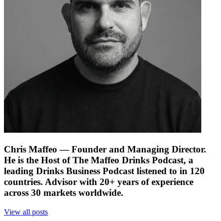
Chris Maffeo
— Founder and Managing Director.
He is the Host of The Maffeo Drinks Podcast, a
leading Drinks Business Podcast listened to in 120
countries. Advisor with 20+ years of experience
across 30 markets worldwide.
View all posts