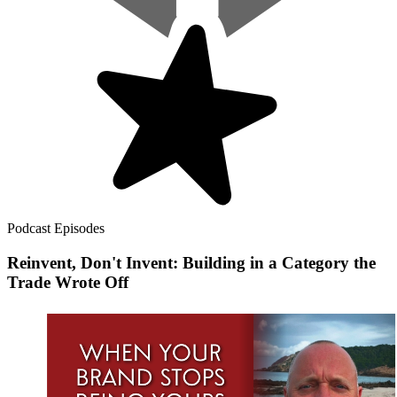
Podcast Episodes
Reinvent, Don't Invent: Building in a Category the
Trade Wrote Off