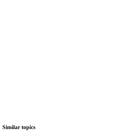
Similar topics