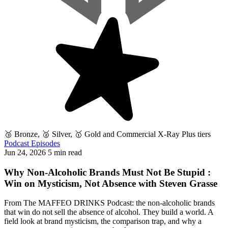
🥉 Bronze, 🥈 Silver, 🥇 Gold and Commercial X-Ray Plus tiers
Podcast Episodes
Jun 24, 2026
5 min read
Why Non-Alcoholic Brands Must Not Be Stupid :
Win on Mysticism, Not Absence with Steven Grasse
From The MAFFEO DRINKS Podcast: the non-alcoholic brands
that win do not sell the absence of alcohol. They build a world. A
field look at brand mysticism, the comparison trap, and why a