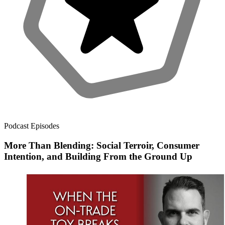
Podcast Episodes
More Than Blending: Social Terroir, Consumer
Intention, and Building From the Ground Up