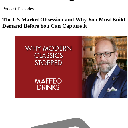
Podcast Episodes
The US Market Obsession and Why You Must Build
Demand Before You Can Capture It