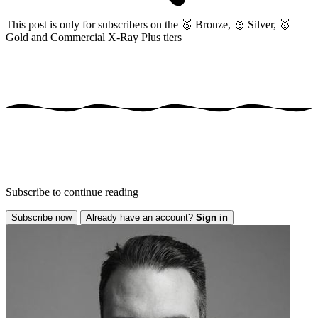
This post is only for subscribers on the
🥉 Bronze, 🥈 Silver, 🥇
Gold and Commercial X-Ray Plus tiers
Subscribe to continue reading
Subscribe now
Already have an account?
Sign in