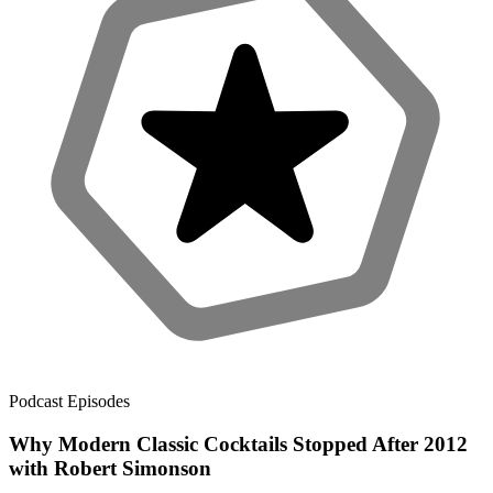
Podcast Episodes
Why Modern Classic Cocktails Stopped After 2012
with Robert Simonson