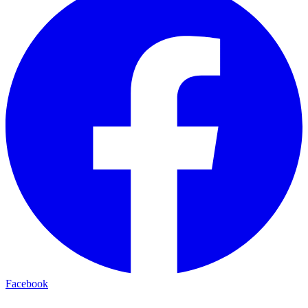
Facebook