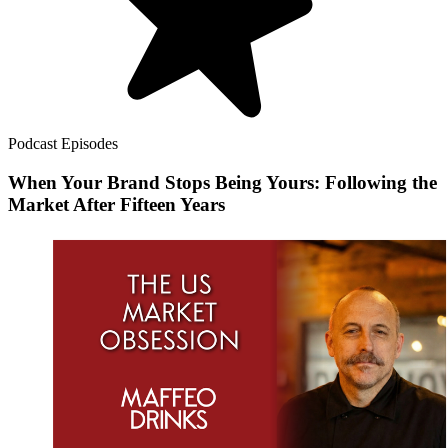
Podcast Episodes
When Your Brand Stops Being Yours: Following the
Market After Fifteen Years