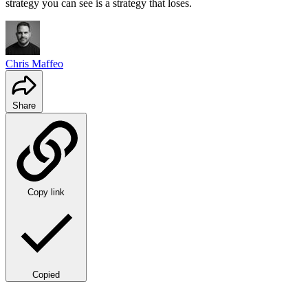
strategy you can see is a strategy that loses.
Chris Maffeo
Share
Copy link
Copied