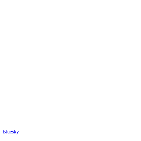
Bluesky