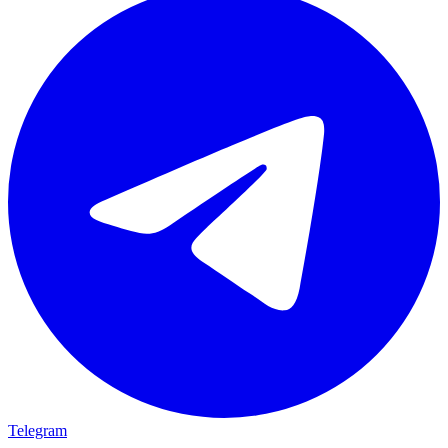
Telegram