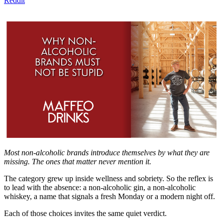
Reddit
Most non-alcoholic brands introduce themselves by what they are
missing. The ones that matter never mention it.
The category grew up inside wellness and sobriety. So the reflex is
to lead with the absence: a non-alcoholic gin, a non-alcoholic
whiskey, a name that signals a fresh Monday or a modern night off.
Each of those choices invites the same quiet verdict.