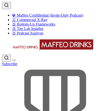
💎 Maffeo Confidential (Invite-Only Podcast)
🥇 Commercial X-Ray
🥈 Bottom-Up Frameworks
🥈 The Lab Insights
🥉 Podcast Analysis
Subscribe