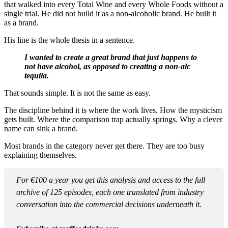
that walked into every Total Wine and every Whole Foods without a
single trial. He did not build it as a non-alcoholic brand. He built it
as a brand.
His line is the whole thesis in a sentence.
I wanted to create a great brand that just happens to
not have alcohol, as opposed to creating a non-alc
tequila.
That sounds simple. It is not the same as easy.
The discipline behind it is where the work lives. How the mysticism
gets built. Where the comparison trap actually springs. Why a clever
name can sink a brand.
Most brands in the category never get there. They are too busy
explaining themselves.
For €100 a year you get this analysis and access to the full 
archive of 125 episodes, each one translated from industry 
conversation into the commercial decisions underneath it.