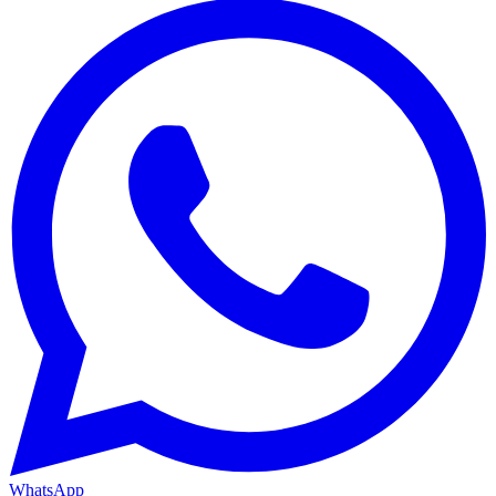
WhatsApp