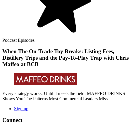
Podcast Episodes
When The On-Trade Toy Breaks: Listing Fees,
Distillery Trips and the Pay-To-Play Trap with Chris
Maffeo at BCB
Every strategy works. Until it meets the field. MAFFEO DRINKS
Shows You The Patterns Most Commercial Leaders Miss.
Sign up
Connect