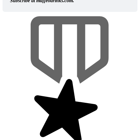
Subscribe at maffeodrinks.com.