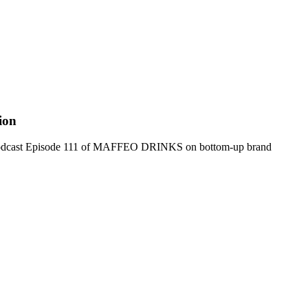
ion
rom Podcast Episode 111 of MAFFEO DRINKS on bottom-up brand