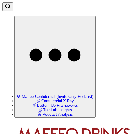
💎 Maffeo Confidential (Invite-Only Podcast)
🥇 Commercial X-Ray
🥈 Bottom-Up Frameworks
🥈 The Lab Insights
🥉 Podcast Analysis