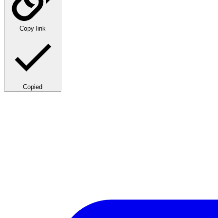
Copy link
Copied