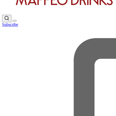
Subscribe