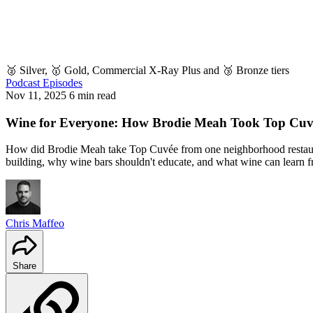
🥈 Silver, 🥇 Gold, Commercial X-Ray Plus and 🥉 Bronze tiers
Podcast Episodes
Nov 11, 2025
6 min read
Wine for Everyone: How Brodie Meah Took Top Cuvée 
How did Brodie Meah take Top Cuvée from one neighborhood restaura
building, why wine bars shouldn't educate, and what wine can learn f
Chris Maffeo
Share