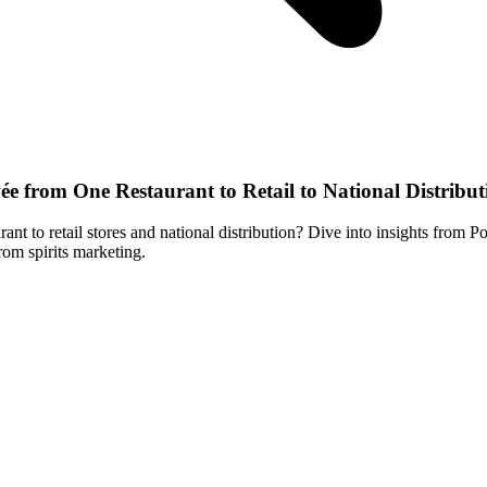
from One Restaurant to Retail to National Distribut
nt to retail stores and national distribution? Dive into insights f
rom spirits marketing.