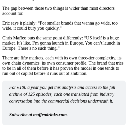
The gap between those two things is wider than most directors
account for.
Eric says it plainly: “For smaller brands that wanna go wide, too
wide, it could bury you quickly.”
Chris Maffeo puts the same point differently: “US itself is a huge
market. It’s like, I’m gonna launch in Europe. You can’t launch in
Europe. There’s no such thing.”
There are fifty markets, each with its own three-tier complexity, its
own chain dynamics, its own consumer profile. The brand that tries
to be in all of them before it has proven the model in one tends to
run out of capital before it runs out of ambition.
For €100 a year you get this analysis and access to the full 
archive of 125 episodes, each one translated from industry 
conversation into the commercial decisions underneath it.
Subscribe at maffeodrinks.com.