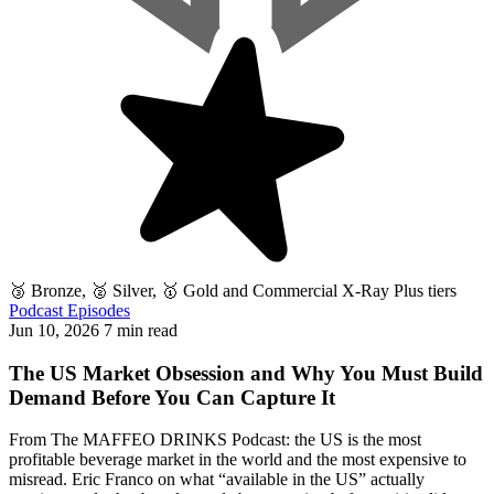
🥉 Bronze, 🥈 Silver, 🥇 Gold and Commercial X-Ray Plus tiers
Podcast Episodes
Jun 10, 2026
7 min read
The US Market Obsession and Why You Must Build
Demand Before You Can Capture It
From The MAFFEO DRINKS Podcast: the US is the most
profitable beverage market in the world and the most expensive to
misread. Eric Franco on what “available in the US” actually