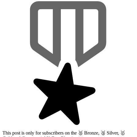
This post is only for subscribers on the
🥉 Bronze, 🥈 Silver, 🥇