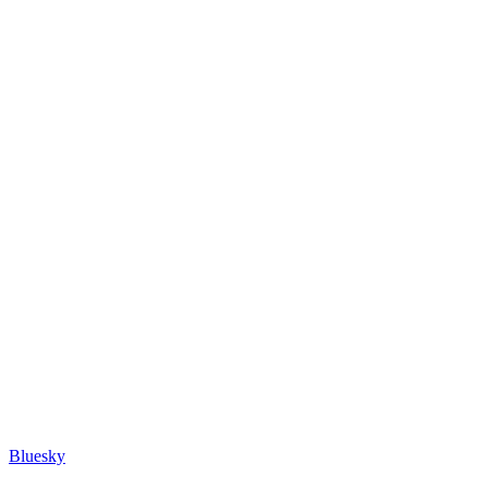
Bluesky