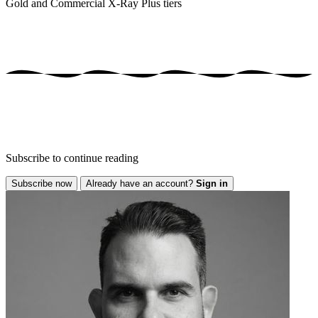
Gold and Commercial X-Ray Plus tiers
Subscribe to continue reading
Subscribe now
Already have an account?
Sign in