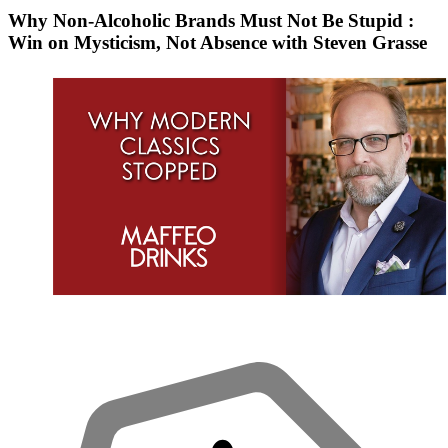
Why Non-Alcoholic Brands Must Not Be Stupid :
Win on Mysticism, Not Absence with Steven Grasse