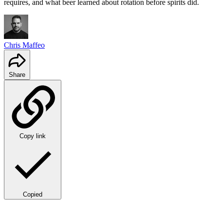
requires, and what beer learned about rotation before spirits did.
Chris Maffeo
Share
Copy link
Copied