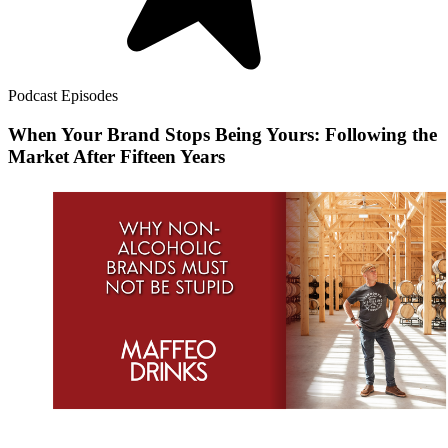
Podcast Episodes
When Your Brand Stops Being Yours: Following the
Market After Fifteen Years