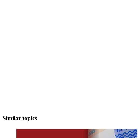
Similar topics