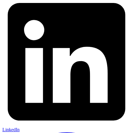
LinkedIn