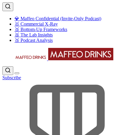
💎 Maffeo Confidential (Invite-Only Podcast)
🥇 Commercial X-Ray
🥈 Bottom-Up Frameworks
🥈 The Lab Insights
🥉 Podcast Analysis
Subscribe