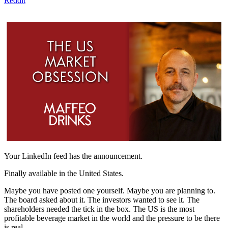
Reddit
Your LinkedIn feed has the announcement.
Finally available in the United States.
Maybe you have posted one yourself. Maybe you are planning to.
The board asked about it. The investors wanted to see it. The
shareholders needed the tick in the box. The US is the most
profitable beverage market in the world and the pressure to be there
is real.