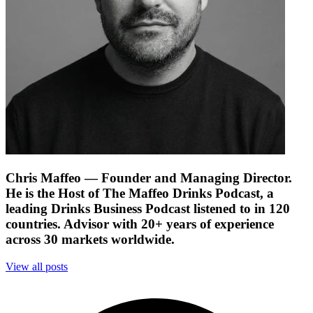
Chris Maffeo
— Founder and Managing Director.
He is the Host of The Maffeo Drinks Podcast, a
leading Drinks Business Podcast listened to in 120
countries. Advisor with 20+ years of experience
across 30 markets worldwide.
View all posts