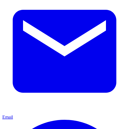
Email