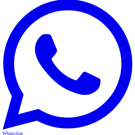
WhatsApp