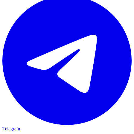
Telegram