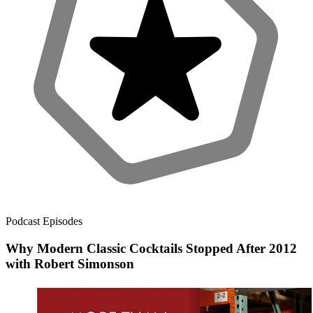
Podcast Episodes
Why Modern Classic Cocktails Stopped After 2012
with Robert Simonson