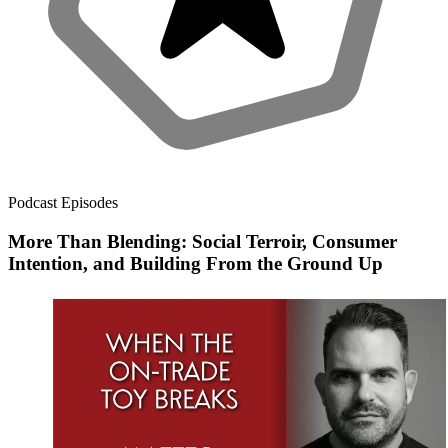
Podcast Episodes
More Than Blending: Social Terroir, Consumer
Intention, and Building From the Ground Up