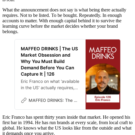
What the announcement does not say is what being there actually
requires. Not to be listed. To be bought. Repeatedly. In enough
accounts to matter. With enough capital behind it to survive the
learning curve before the market decides whether your brand
belongs.
MAFFEO DRINKS | The US
Market Obsession and
Why You Must Build
Demand Before You Can
Capture It | 126
Eric Franco on what 'available
in the US' actually requires,
and what beer learned about
rotation decades before
MAFFEO DRINKS: The Lab
spirits did.
Eric Franco has spent thirty years inside that market. He opened his
first bar in 1994. He has run brands at every scale, from local craft to
global. He knows what the US looks like from the outside and what
it demands once you arrive.