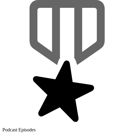
Podcast Episodes