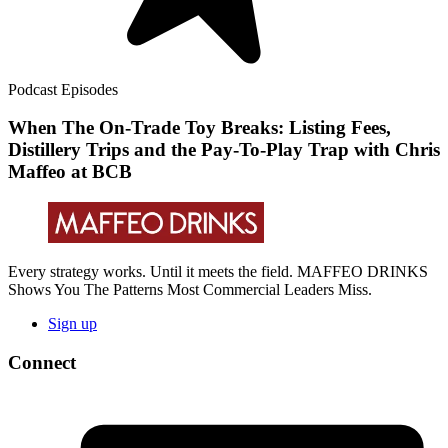
Podcast Episodes
When The On-Trade Toy Breaks: Listing Fees,
Distillery Trips and the Pay-To-Play Trap with Chris
Maffeo at BCB
Every strategy works. Until it meets the field. MAFFEO DRINKS
Shows You The Patterns Most Commercial Leaders Miss.
Sign up
Connect