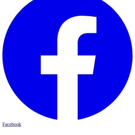
Facebook