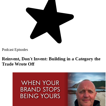
Podcast Episodes
Reinvent, Don't Invent: Building in a Category the
Trade Wrote Off